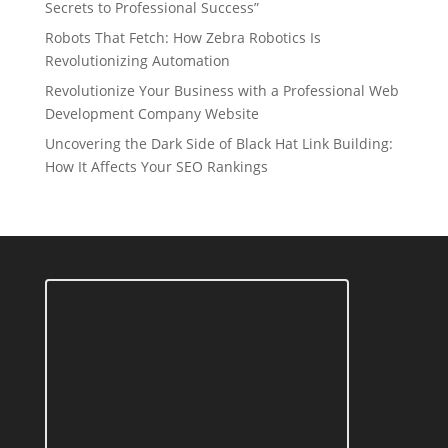
Secrets to Professional Success”
Robots That Fetch: How Zebra Robotics Is
Revolutionizing Automation
Revolutionize Your Business with a Professional Web
Development Company Website
Uncovering the Dark Side of Black Hat Link Building:
How It Affects Your SEO Rankings