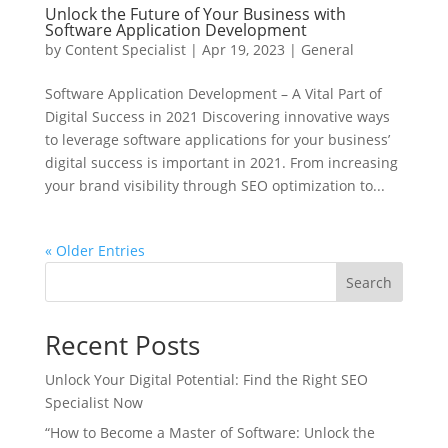
Unlock the Future of Your Business with
Software Application Development
by
Content Specialist
|
Apr 19, 2023
|
General
Software Application Development – A Vital Part of
Digital Success in 2021 Discovering innovative ways
to leverage software applications for your business’
digital success is important in 2021. From increasing
your brand visibility through SEO optimization to...
« Older Entries
Search
Recent Posts
Unlock Your Digital Potential: Find the Right SEO
Specialist Now
“How to Become a Master of Software: Unlock the