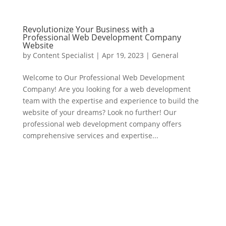
Revolutionize Your Business with a
Professional Web Development Company
Website
by
Content Specialist
|
Apr 19, 2023
|
General
Welcome to Our Professional Web Development
Company! Are you looking for a web development
team with the expertise and experience to build the
website of your dreams? Look no further! Our
professional web development company offers
comprehensive services and expertise...