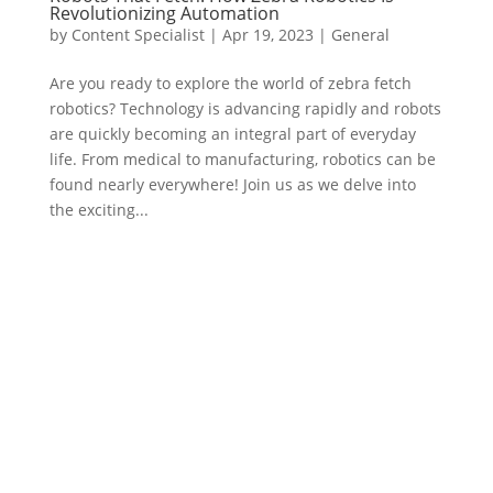
Revolutionizing Automation
by
Content Specialist
|
Apr 19, 2023
|
General
Are you ready to explore the world of zebra fetch
robotics? Technology is advancing rapidly and robots
are quickly becoming an integral part of everyday
life. From medical to manufacturing, robotics can be
found nearly everywhere! Join us as we delve into
the exciting...