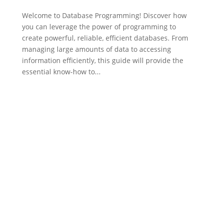
Welcome to Database Programming! Discover how
you can leverage the power of programming to
create powerful, reliable, efficient databases. From
managing large amounts of data to accessing
information efficiently, this guide will provide the
essential know-how to...