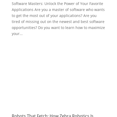
Software Masters: Unlock the Power of Your Favorite
Applications Are you a master of software who wants
to get the most out of your applications? Are you
tired of missing out on the newest and best software
opportunities? Do you want to learn how to maximize
your...
Robots That Fetch: How Zebra Robotics Is