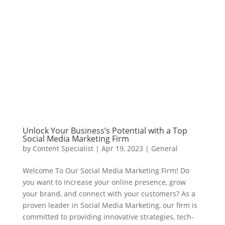
Unlock Your Business’s Potential with a Top
Social Media Marketing Firm
by
Content Specialist
|
Apr 19, 2023
|
General
Welcome To Our Social Media Marketing Firm! Do
you want to increase your online presence, grow
your brand, and connect with your customers? As a
proven leader in Social Media Marketing, our firm is
committed to providing innovative strategies, tech-