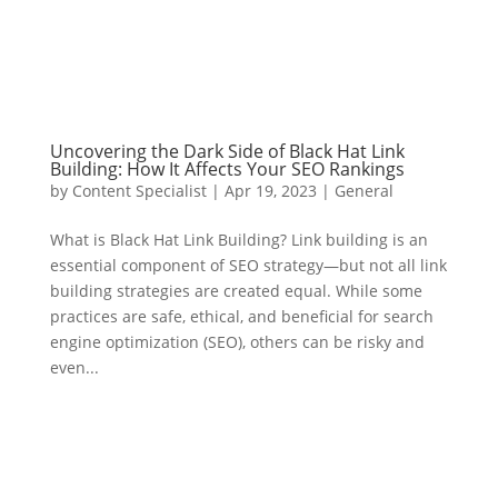
Uncovering the Dark Side of Black Hat Link
Building: How It Affects Your SEO Rankings
by
Content Specialist
|
Apr 19, 2023
|
General
What is Black Hat Link Building? Link building is an
essential component of SEO strategy—but not all link
building strategies are created equal. While some
practices are safe, ethical, and beneficial for search
engine optimization (SEO), others can be risky and
even...