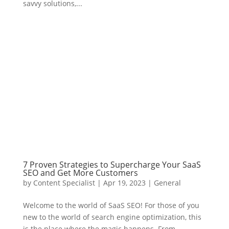
savvy solutions,...
7 Proven Strategies to Supercharge Your SaaS
SEO and Get More Customers
by
Content Specialist
|
Apr 19, 2023
|
General
Welcome to the world of SaaS SEO! For those of you
new to the world of search engine optimization, this
is the place where the magic happens. From