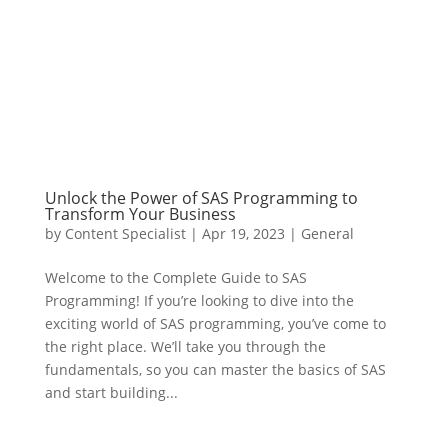
Unlock the Power of SAS Programming to
Transform Your Business
by
Content Specialist
|
Apr 19, 2023
|
General
Welcome to the Complete Guide to SAS
Programming! If you’re looking to dive into the
exciting world of SAS programming, you’ve come to
the right place. We’ll take you through the
fundamentals, so you can master the basics of SAS
and start building...