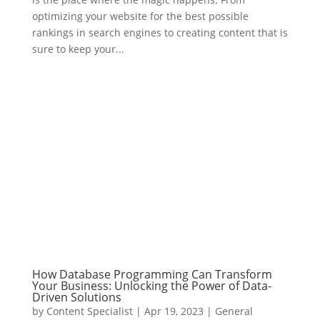
optimizing your website for the best possible
rankings in search engines to creating content that is
sure to keep your...
How Database Programming Can Transform
Your Business: Unlocking the Power of Data-
Driven Solutions
by
Content Specialist
|
Apr 19, 2023
|
General