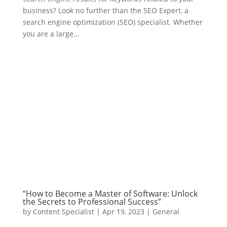
business? Look no further than the SEO Expert, a
search engine optimization (SEO) specialist. Whether
you are a large...
“How to Become a Master of Software: Unlock
the Secrets to Professional Success”
by
Content Specialist
|
Apr 19, 2023
|
General