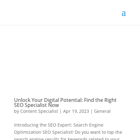
Unlock Your Digital Potential: Find the Right
SEO Specialist Now
by
Content Specialist
|
Apr 19, 2023
|
General
Introducing the SEO Expert: Search Engine
Optimization SEO Specialist! Do you want to top the
search engine results for keywords related to your