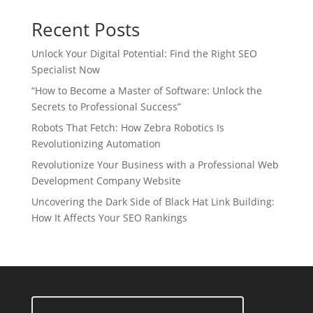
Recent Posts
Unlock Your Digital Potential: Find the Right SEO
Specialist Now
“How to Become a Master of Software: Unlock the
Secrets to Professional Success”
Robots That Fetch: How Zebra Robotics Is
Revolutionizing Automation
Revolutionize Your Business with a Professional Web
Development Company Website
Uncovering the Dark Side of Black Hat Link Building:
How It Affects Your SEO Rankings