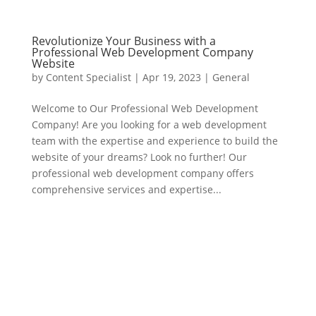
Revolutionize Your Business with a
Professional Web Development Company
Website
by
Content Specialist
|
Apr 19, 2023
|
General
Welcome to Our Professional Web Development
Company! Are you looking for a web development
team with the expertise and experience to build the
website of your dreams? Look no further! Our
professional web development company offers
comprehensive services and expertise...