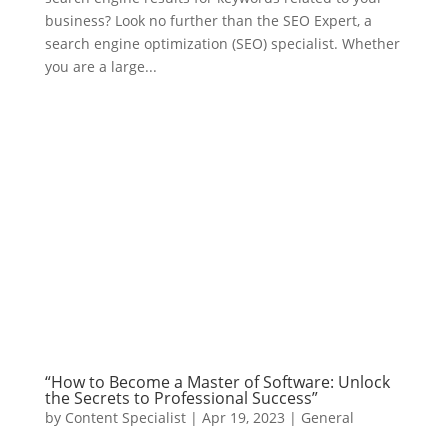
business? Look no further than the SEO Expert, a
search engine optimization (SEO) specialist. Whether
you are a large...
“How to Become a Master of Software: Unlock
the Secrets to Professional Success”
by
Content Specialist
|
Apr 19, 2023
|
General