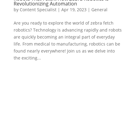
Revolutionizing Automation
by
Content Specialist
|
Apr 19, 2023
|
General
Are you ready to explore the world of zebra fetch
robotics? Technology is advancing rapidly and robots
are quickly becoming an integral part of everyday
life. From medical to manufacturing, robotics can be
found nearly everywhere! Join us as we delve into
the exciting...