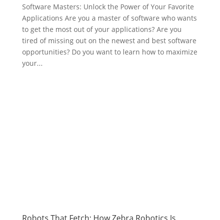
Software Masters: Unlock the Power of Your Favorite
Applications Are you a master of software who wants
to get the most out of your applications? Are you
tired of missing out on the newest and best software
opportunities? Do you want to learn how to maximize
your...
Robots That Fetch: How Zebra Robotics Is