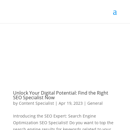
Unlock Your Digital Potential: Find the Right
SEO Specialist Now
by
Content Specialist
|
Apr 19, 2023
|
General
Introducing the SEO Expert: Search Engine
Optimization SEO Specialist! Do you want to top the
search engine results for keywords related to your