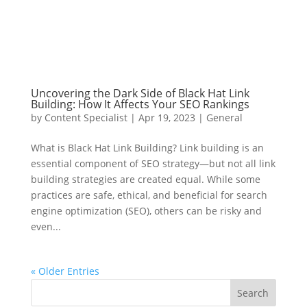
Uncovering the Dark Side of Black Hat Link
Building: How It Affects Your SEO Rankings
by
Content Specialist
|
Apr 19, 2023
|
General
What is Black Hat Link Building? Link building is an
essential component of SEO strategy—but not all link
building strategies are created equal. While some
practices are safe, ethical, and beneficial for search
engine optimization (SEO), others can be risky and
even...
« Older Entries
Search