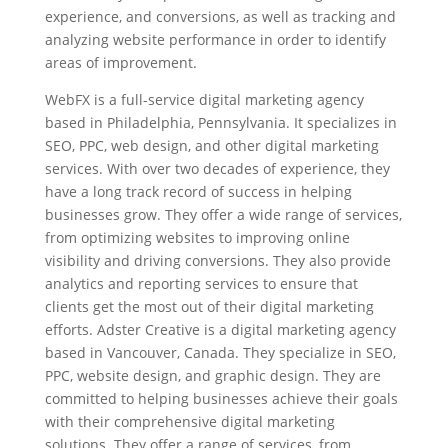
experience, and conversions, as well as tracking and
analyzing website performance in order to identify
areas of improvement.
WebFX is a full-service digital marketing agency
based in Philadelphia, Pennsylvania. It specializes in
SEO, PPC, web design, and other digital marketing
services. With over two decades of experience, they
have a long track record of success in helping
businesses grow. They offer a wide range of services,
from optimizing websites to improving online
visibility and driving conversions. They also provide
analytics and reporting services to ensure that
clients get the most out of their digital marketing
efforts. Adster Creative is a digital marketing agency
based in Vancouver, Canada. They specialize in SEO,
PPC, website design, and graphic design. They are
committed to helping businesses achieve their goals
with their comprehensive digital marketing
solutions. They offer a range of services, from