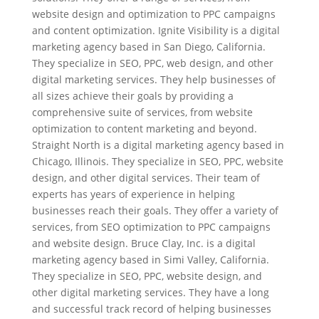
website design and optimization to PPC campaigns
and content optimization. Ignite Visibility is a digital
marketing agency based in San Diego, California.
They specialize in SEO, PPC, web design, and other
digital marketing services. They help businesses of
all sizes achieve their goals by providing a
comprehensive suite of services, from website
optimization to content marketing and beyond.
Straight North is a digital marketing agency based in
Chicago, Illinois. They specialize in SEO, PPC, website
design, and other digital services. Their team of
experts has years of experience in helping
businesses reach their goals. They offer a variety of
services, from SEO optimization to PPC campaigns
and website design. Bruce Clay, Inc. is a digital
marketing agency based in Simi Valley, California.
They specialize in SEO, PPC, website design, and
other digital marketing services. They have a long
and successful track record of helping businesses