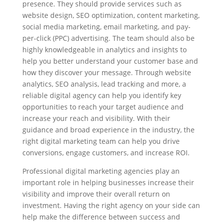
presence. They should provide services such as
website design, SEO optimization, content marketing,
social media marketing, email marketing, and pay-
per-click (PPC) advertising. The team should also be
highly knowledgeable in analytics and insights to
help you better understand your customer base and
how they discover your message. Through website
analytics, SEO analysis, lead tracking and more, a
reliable digital agency can help you identify key
opportunities to reach your target audience and
increase your reach and visibility. With their
guidance and broad experience in the industry, the
right digital marketing team can help you drive
conversions, engage customers, and increase ROI.
Professional digital marketing agencies play an
important role in helping businesses increase their
visibility and improve their overall return on
investment. Having the right agency on your side can
help make the difference between success and