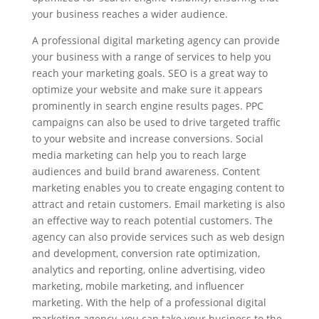
your business reaches a wider audience.
A professional digital marketing agency can provide
your business with a range of services to help you
reach your marketing goals. SEO is a great way to
optimize your website and make sure it appears
prominently in search engine results pages. PPC
campaigns can also be used to drive targeted traffic
to your website and increase conversions. Social
media marketing can help you to reach large
audiences and build brand awareness. Content
marketing enables you to create engaging content to
attract and retain customers. Email marketing is also
an effective way to reach potential customers. The
agency can also provide services such as web design
and development, conversion rate optimization,
analytics and reporting, online advertising, video
marketing, mobile marketing, and influencer
marketing. With the help of a professional digital
marketing agency, you can take your business to the