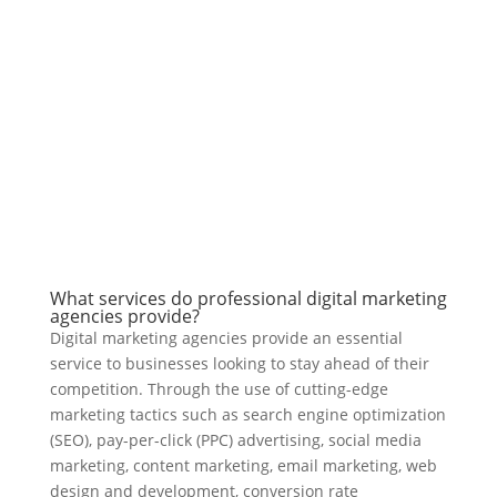
What services do professional digital marketing
agencies provide?
Digital marketing agencies provide an essential
service to businesses looking to stay ahead of their
competition. Through the use of cutting-edge
marketing tactics such as search engine optimization
(SEO), pay-per-click (PPC) advertising, social media
marketing, content marketing, email marketing, web
design and development, conversion rate