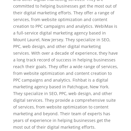
committed to helping businesses get the most out of
their digital marketing efforts. They offer a range of
services, from website optimization and content
creation to PPC campaigns and analytics. WebiMax is
a full-service digital marketing agency based in
Mount Laurel, New Jersey. They specialize in SEO,
PPC, web design, and other digital marketing
services. With over a decade of experience, they have
a long track record of success in helping businesses
reach their goals. They offer a wide range of services,
from website optimization and content creation to
PPC campaigns and analytics. Fishbat is a digital
marketing agency based in Patchogue, New York.
They specialize in SEO, PPC, web design, and other
digital services. They provide a comprehensive suite
of services, from website optimization to content
marketing and beyond. Their team of experts has
years of experience in helping businesses get the
most out of their digital marketing efforts.