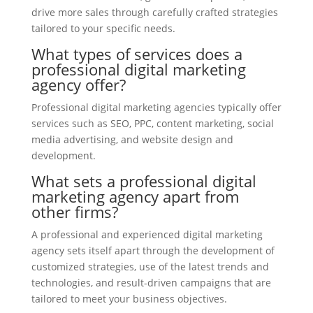
drive more sales through carefully crafted strategies
tailored to your specific needs.
What types of services does a
professional digital marketing
agency offer?
Professional digital marketing agencies typically offer
services such as SEO, PPC, content marketing, social
media advertising, and website design and
development.
What sets a professional digital
marketing agency apart from
other firms?
A professional and experienced digital marketing
agency sets itself apart through the development of
customized strategies, use of the latest trends and
technologies, and result-driven campaigns that are
tailored to meet your business objectives.