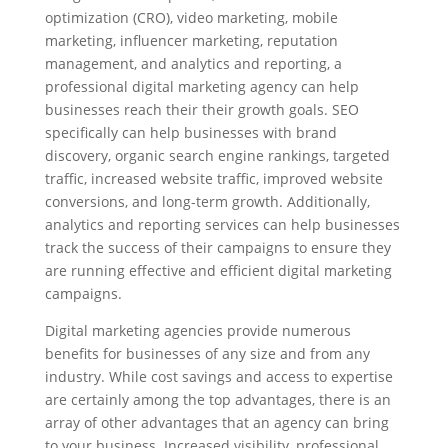
optimization (CRO), video marketing, mobile
marketing, influencer marketing, reputation
management, and analytics and reporting, a
professional digital marketing agency can help
businesses reach their their growth goals. SEO
specifically can help businesses with brand
discovery, organic search engine rankings, targeted
traffic, increased website traffic, improved website
conversions, and long-term growth. Additionally,
analytics and reporting services can help businesses
track the success of their campaigns to ensure they
are running effective and efficient digital marketing
campaigns.
Digital marketing agencies provide numerous
benefits for businesses of any size and from any
industry. While cost savings and access to expertise
are certainly among the top advantages, there is an
array of other advantages that an agency can bring
to your business. Increased visibility, professional