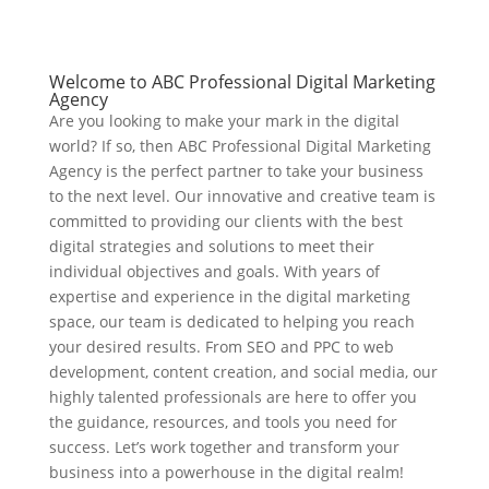
Welcome to ABC Professional Digital Marketing
Agency
Are you looking to make your mark in the digital
world? If so, then ABC Professional Digital Marketing
Agency is the perfect partner to take your business
to the next level. Our innovative and creative team is
committed to providing our clients with the best
digital strategies and solutions to meet their
individual objectives and goals. With years of
expertise and experience in the digital marketing
space, our team is dedicated to helping you reach
your desired results. From SEO and PPC to web
development, content creation, and social media, our
highly talented professionals are here to offer you
the guidance, resources, and tools you need for
success. Let’s work together and transform your
business into a powerhouse in the digital realm!