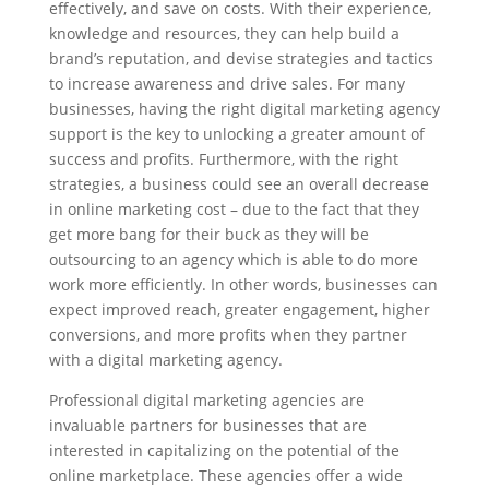
effectively, and save on costs. With their experience,
knowledge and resources, they can help build a
brand’s reputation, and devise strategies and tactics
to increase awareness and drive sales. For many
businesses, having the right digital marketing agency
support is the key to unlocking a greater amount of
success and profits. Furthermore, with the right
strategies, a business could see an overall decrease
in online marketing cost – due to the fact that they
get more bang for their buck as they will be
outsourcing to an agency which is able to do more
work more efficiently. In other words, businesses can
expect improved reach, greater engagement, higher
conversions, and more profits when they partner
with a digital marketing agency.
Professional digital marketing agencies are
invaluable partners for businesses that are
interested in capitalizing on the potential of the
online marketplace. These agencies offer a wide