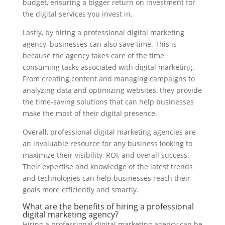
budget, ensuring a bigger return on investment for
the digital services you invest in.
Lastly, by hiring a professional digital marketing
agency, businesses can also save time. This is
because the agency takes care of the time
consuming tasks associated with digital marketing.
From creating content and managing campaigns to
analyzing data and optimizing websites, they provide
the time-saving solutions that can help businesses
make the most of their digital presence.
Overall, professional digital marketing agencies are
an invaluable resource for any business looking to
maximize their visibility, ROI, and overall success.
Their expertise and knowledge of the latest trends
and technologies can help businesses reach their
goals more efficiently and smartly.
What are the benefits of hiring a professional
digital marketing agency?
Hiring a professional digital marketing agency can be