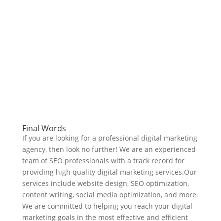
Final Words
If you are looking for a professional digital marketing
agency, then look no further! We are an experienced
team of SEO professionals with a track record for
providing high quality digital marketing services.Our
services include website design, SEO optimization,
content writing, social media optimization, and more.
We are committed to helping you reach your digital
marketing goals in the most effective and efficient