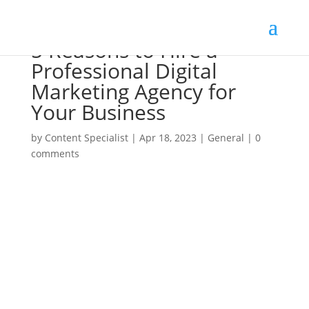
5 Reasons to Hire a
Professional Digital
Marketing Agency for
Your Business
by
Content Specialist
|
Apr 18, 2023
|
General
|
0
comments