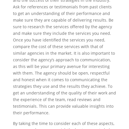
and the success of their strategies in the industry.
Ask for references or testimonials from past clients
to get an understanding of their performance and
make sure they are capable of delivering results. Be
sure to research the services offered by the agency
and make sure they include the services you need.
Once you have identified the services you need,
compare the cost of these services with that of
similar agencies in the market. It is also important to
consider the agency’s approach to communication,
as this will be your primary avenue for interesting
with them. The agency should be open, respectful
and honest when it comes to communicating the
strategies they use and the results they achieve. To
get an understanding of the quality of their work and
the experience of the team, read reviews and
testimonials. This can provide valuable insights into
their performance.
By taking the time to consider each of these aspects,