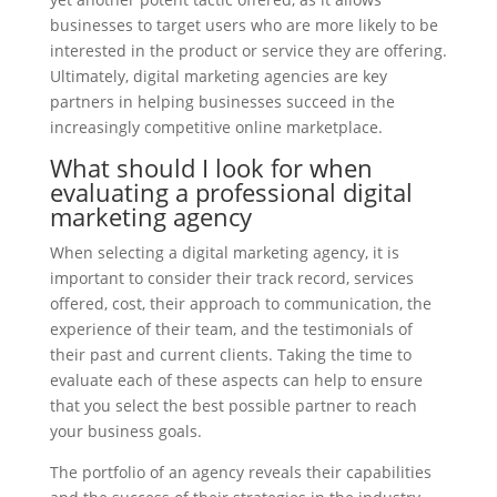
businesses to target users who are more likely to be
interested in the product or service they are offering.
Ultimately, digital marketing agencies are key
partners in helping businesses succeed in the
increasingly competitive online marketplace.
What should I look for when
evaluating a professional digital
marketing agency
When selecting a digital marketing agency, it is
important to consider their track record, services
offered, cost, their approach to communication, the
experience of their team, and the testimonials of
their past and current clients. Taking the time to
evaluate each of these aspects can help to ensure
that you select the best possible partner to reach
your business goals.
The portfolio of an agency reveals their capabilities