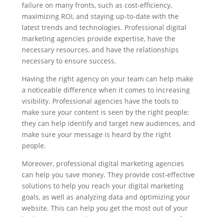
failure on many fronts, such as cost-efficiency,
maximizing ROI, and staying up-to-date with the
latest trends and technologies. Professional digital
marketing agencies provide expertise, have the
necessary resources, and have the relationships
necessary to ensure success.
Having the right agency on your team can help make
a noticeable difference when it comes to increasing
visibility. Professional agencies have the tools to
make sure your content is seen by the right people;
they can help identify and target new audiences, and
make sure your message is heard by the right
people.
Moreover, professional digital marketing agencies
can help you save money. They provide cost-effective
solutions to help you reach your digital marketing
goals, as well as analyzing data and optimizing your
website. This can help you get the most out of your