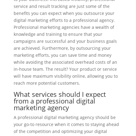
service and result tracking are just some of the
benefits you can expect when you outsource your
digital marketing efforts to a professional agency.
Professional marketing agencies have a wealth of
knowledge and training to ensure that your
campaigns are successful and your business goals
are achieved. Furthermore, by outsourcing your
marketing efforts, you can save time and money
while avoiding the associated overhead costs of an
in-house team. The result? Your product or service
will have maximum visibility online, allowing you to
reach more potential customers.
What services should I expect
from a professional digital
marketing agency
A professional digital marketing agency should be
your go-to resource when it comes to staying ahead
of the competition and optimizing your digital