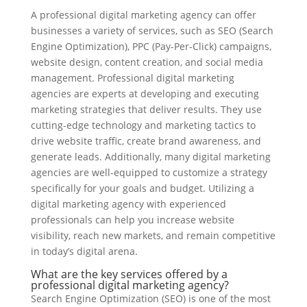
A professional digital marketing agency can offer
businesses a variety of services, such as SEO (Search
Engine Optimization), PPC (Pay-Per-Click) campaigns,
website design, content creation, and social media
management. Professional digital marketing
agencies are experts at developing and executing
marketing strategies that deliver results. They use
cutting-edge technology and marketing tactics to
drive website traffic, create brand awareness, and
generate leads. Additionally, many digital marketing
agencies are well-equipped to customize a strategy
specifically for your goals and budget. Utilizing a
digital marketing agency with experienced
professionals can help you increase website
visibility, reach new markets, and remain competitive
in today’s digital arena.
What are the key services offered by a
professional digital marketing agency?
Search Engine Optimization (SEO) is one of the most