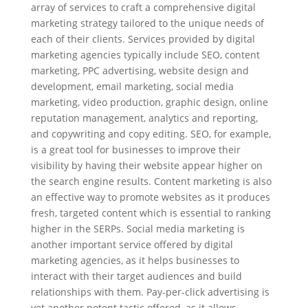
array of services to craft a comprehensive digital
marketing strategy tailored to the unique needs of
each of their clients. Services provided by digital
marketing agencies typically include SEO, content
marketing, PPC advertising, website design and
development, email marketing, social media
marketing, video production, graphic design, online
reputation management, analytics and reporting,
and copywriting and copy editing. SEO, for example,
is a great tool for businesses to improve their
visibility by having their website appear higher on
the search engine results. Content marketing is also
an effective way to promote websites as it produces
fresh, targeted content which is essential to ranking
higher in the SERPs. Social media marketing is
another important service offered by digital
marketing agencies, as it helps businesses to
interact with their target audiences and build
relationships with them. Pay-per-click advertising is
yet another potent tactic offered, as it allows