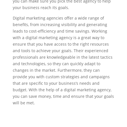
you can make sure you pick the best agency to help
your business reach its goals.
Digital marketing agencies offer a wide range of
benefits, from increasing visibility and generating
leads to cost-efficiency and time savings. Working
with a digital marketing agency is a great way to
ensure that you have access to the right resources
and tools to achieve your goals. Their experienced
professionals are knowledgeable in the latest tactics
and technologies, so they can quickly adapt to
changes in the market. Furthermore, they can
provide you with custom strategies and campaigns
that are specific to your business’s needs and
budget. With the help of a digital marketing agency,
you can save money, time and ensure that your goals
will be met.