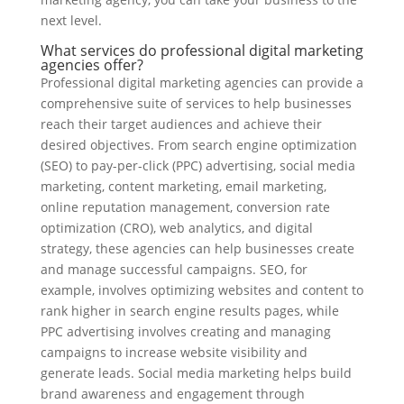
next level.
What services do professional digital marketing
agencies offer?
Professional digital marketing agencies can provide a
comprehensive suite of services to help businesses
reach their target audiences and achieve their
desired objectives. From search engine optimization
(SEO) to pay-per-click (PPC) advertising, social media
marketing, content marketing, email marketing,
online reputation management, conversion rate
optimization (CRO), web analytics, and digital
strategy, these agencies can help businesses create
and manage successful campaigns. SEO, for
example, involves optimizing websites and content to
rank higher in search engine results pages, while
PPC advertising involves creating and managing
campaigns to increase website visibility and
generate leads. Social media marketing helps build
brand awareness and engagement through