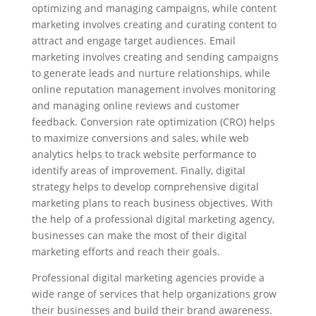
optimizing and managing campaigns, while content
marketing involves creating and curating content to
attract and engage target audiences. Email
marketing involves creating and sending campaigns
to generate leads and nurture relationships, while
online reputation management involves monitoring
and managing online reviews and customer
feedback. Conversion rate optimization (CRO) helps
to maximize conversions and sales, while web
analytics helps to track website performance to
identify areas of improvement. Finally, digital
strategy helps to develop comprehensive digital
marketing plans to reach business objectives. With
the help of a professional digital marketing agency,
businesses can make the most of their digital
marketing efforts and reach their goals.
Professional digital marketing agencies provide a
wide range of services that help organizations grow
their businesses and build their brand awareness.