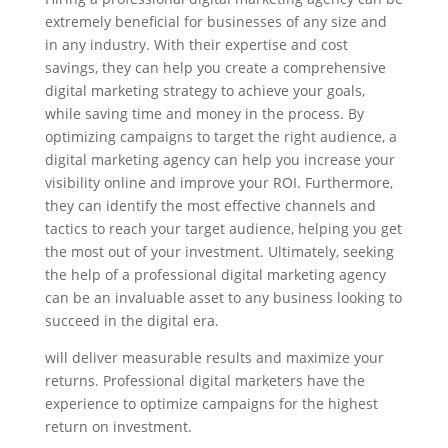
extremely beneficial for businesses of any size and
in any industry. With their expertise and cost
savings, they can help you create a comprehensive
digital marketing strategy to achieve your goals,
while saving time and money in the process. By
optimizing campaigns to target the right audience, a
digital marketing agency can help you increase your
visibility online and improve your ROI. Furthermore,
they can identify the most effective channels and
tactics to reach your target audience, helping you get
the most out of your investment. Ultimately, seeking
the help of a professional digital marketing agency
can be an invaluable asset to any business looking to
succeed in the digital era.
will deliver measurable results and maximize your
returns. Professional digital marketers have the
experience to optimize campaigns for the highest
return on investment.