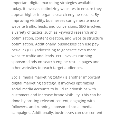
important digital marketing strategies available
today. It involves optimizing websites to ensure they
appear higher in organic search engine results. By
improving visibility, businesses can generate more
website traffic, leads, and conversions. SEO involves
a variety of tactics, such as keyword research and
optimization, content creation, and website structure
optimization. Additionally, businesses can use pay-
per-click (PPC) advertising to generate even more
website traffic and leads. PPC involves running
sponsored ads on search engine results pages and
other websites to reach target audiences.
Social media marketing (SMM) is another important
digital marketing strategy. It involves optimizing
social media accounts to build relationships with
customers and increase brand visibility. This can be
done by posting relevant content, engaging with
followers, and running sponsored social media
campaigns. Additionally, businesses can use content