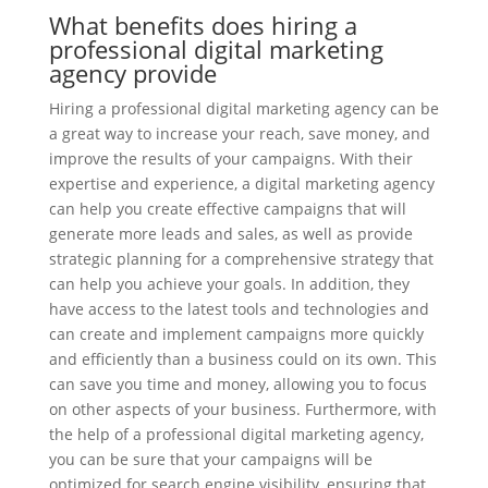
What benefits does hiring a
professional digital marketing
agency provide
Hiring a professional digital marketing agency can be
a great way to increase your reach, save money, and
improve the results of your campaigns. With their
expertise and experience, a digital marketing agency
can help you create effective campaigns that will
generate more leads and sales, as well as provide
strategic planning for a comprehensive strategy that
can help you achieve your goals. In addition, they
have access to the latest tools and technologies and
can create and implement campaigns more quickly
and efficiently than a business could on its own. This
can save you time and money, allowing you to focus
on other aspects of your business. Furthermore, with
the help of a professional digital marketing agency,
you can be sure that your campaigns will be
optimized for search engine visibility, ensuring that