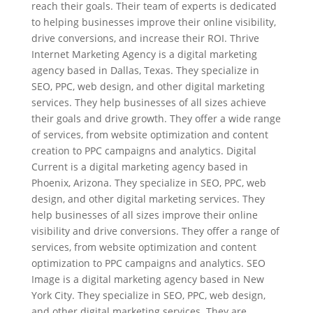
reach their goals. Their team of experts is dedicated
to helping businesses improve their online visibility,
drive conversions, and increase their ROI. Thrive
Internet Marketing Agency is a digital marketing
agency based in Dallas, Texas. They specialize in
SEO, PPC, web design, and other digital marketing
services. They help businesses of all sizes achieve
their goals and drive growth. They offer a wide range
of services, from website optimization and content
creation to PPC campaigns and analytics. Digital
Current is a digital marketing agency based in
Phoenix, Arizona. They specialize in SEO, PPC, web
design, and other digital marketing services. They
help businesses of all sizes improve their online
visibility and drive conversions. They offer a range of
services, from website optimization and content
optimization to PPC campaigns and analytics. SEO
Image is a digital marketing agency based in New
York City. They specialize in SEO, PPC, web design,
and other digital marketing services. They are