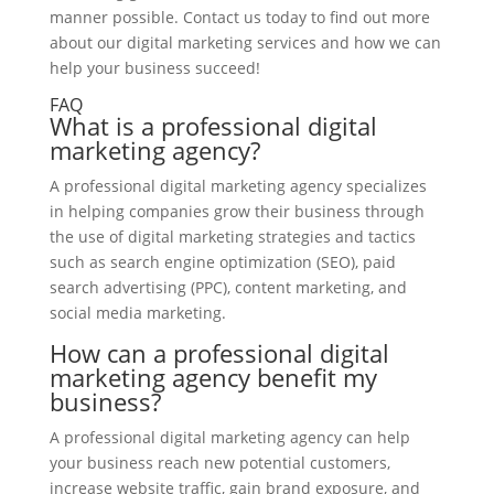
manner possible. Contact us today to find out more
about our digital marketing services and how we can
help your business succeed!
FAQ
What is a professional digital
marketing agency?
A professional digital marketing agency specializes
in helping companies grow their business through
the use of digital marketing strategies and tactics
such as search engine optimization (SEO), paid
search advertising (PPC), content marketing, and
social media marketing.
How can a professional digital
marketing agency benefit my
business?
A professional digital marketing agency can help
your business reach new potential customers,
increase website traffic, gain brand exposure, and