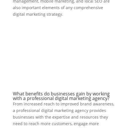
management, mobile marketing, and local SEO are
also important elements of any comprehensive
digital marketing strategy.
What benefits do businesses gain by working
with a professional digital marketing agency?
From increased reach to improved brand awareness,
a professional digital marketing agency provides
businesses with the expertise and resources they
need to reach more customers, engage more