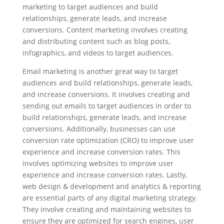
marketing to target audiences and build
relationships, generate leads, and increase
conversions. Content marketing involves creating
and distributing content such as blog posts,
infographics, and videos to target audiences.
Email marketing is another great way to target
audiences and build relationships, generate leads,
and increase conversions. It involves creating and
sending out emails to target audiences in order to
build relationships, generate leads, and increase
conversions. Additionally, businesses can use
conversion rate optimization (CRO) to improve user
experience and increase conversion rates. This
involves optimizing websites to improve user
experience and increase conversion rates. Lastly,
web design & development and analytics & reporting
are essential parts of any digital marketing strategy.
They involve creating and maintaining websites to
ensure they are optimized for search engines, user