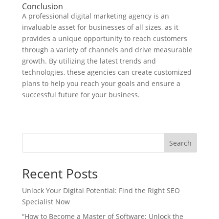
Conclusion
A professional digital marketing agency is an
invaluable asset for businesses of all sizes, as it
provides a unique opportunity to reach customers
through a variety of channels and drive measurable
growth. By utilizing the latest trends and
technologies, these agencies can create customized
plans to help you reach your goals and ensure a
successful future for your business.
Search
Recent Posts
Unlock Your Digital Potential: Find the Right SEO
Specialist Now
“How to Become a Master of Software: Unlock the