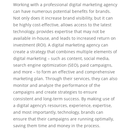
Working with a professional digital marketing agency
can have numerous potential benefits for brands.
Not only does it increase brand visibility, but it can
be highly cost-effective, allows access to the latest
technology, provides expertise that may not be
available in-house, and leads to increased return on
investment (ROI). A digital marketing agency can
create a strategy that combines multiple elements of
digital marketing – such as content, social media,
search engine optimization (SEO), paid campaigns,
and more – to form an effective and comprehensive
marketing plan. Through their services, they can also
monitor and analyze the performance of the
campaigns and create strategies to ensure
consistent and long-term success. By making use of
a digital agency’s resources, experience, expertise,
and most importantly, technology, brands can
ensure that their campaigns are running optimally,
saving them time and money in the process.