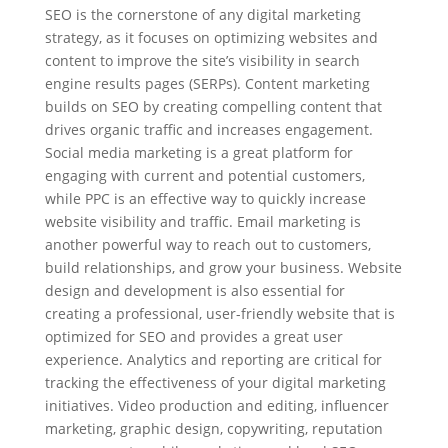
SEO is the cornerstone of any digital marketing
strategy, as it focuses on optimizing websites and
content to improve the site’s visibility in search
engine results pages (SERPs). Content marketing
builds on SEO by creating compelling content that
drives organic traffic and increases engagement.
Social media marketing is a great platform for
engaging with current and potential customers,
while PPC is an effective way to quickly increase
website visibility and traffic. Email marketing is
another powerful way to reach out to customers,
build relationships, and grow your business. Website
design and development is also essential for
creating a professional, user-friendly website that is
optimized for SEO and provides a great user
experience. Analytics and reporting are critical for
tracking the effectiveness of your digital marketing
initiatives. Video production and editing, influencer
marketing, graphic design, copywriting, reputation