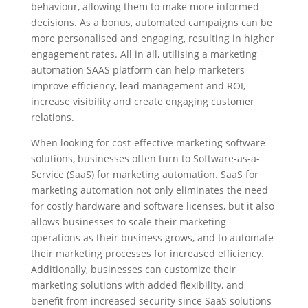
behaviour, allowing them to make more informed
decisions. As a bonus, automated campaigns can be
more personalised and engaging, resulting in higher
engagement rates. All in all, utilising a marketing
automation SAAS platform can help marketers
improve efficiency, lead management and ROI,
increase visibility and create engaging customer
relations.
When looking for cost-effective marketing software
solutions, businesses often turn to Software-as-a-
Service (SaaS) for marketing automation. SaaS for
marketing automation not only eliminates the need
for costly hardware and software licenses, but it also
allows businesses to scale their marketing
operations as their business grows, and to automate
their marketing processes for increased efficiency.
Additionally, businesses can customize their
marketing solutions with added flexibility, and
benefit from increased security since SaaS solutions