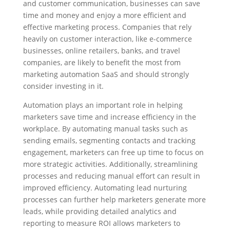
and customer communication, businesses can save
time and money and enjoy a more efficient and
effective marketing process. Companies that rely
heavily on customer interaction, like e-commerce
businesses, online retailers, banks, and travel
companies, are likely to benefit the most from
marketing automation SaaS and should strongly
consider investing in it.
Automation plays an important role in helping
marketers save time and increase efficiency in the
workplace. By automating manual tasks such as
sending emails, segmenting contacts and tracking
engagement, marketers can free up time to focus on
more strategic activities. Additionally, streamlining
processes and reducing manual effort can result in
improved efficiency. Automating lead nurturing
processes can further help marketers generate more
leads, while providing detailed analytics and
reporting to measure ROI allows marketers to