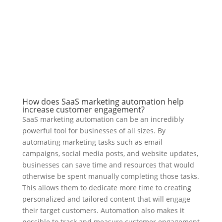
How does SaaS marketing automation help
increase customer engagement?
SaaS marketing automation can be an incredibly
powerful tool for businesses of all sizes. By
automating marketing tasks such as email
campaigns, social media posts, and website updates,
businesses can save time and resources that would
otherwise be spent manually completing those tasks.
This allows them to dedicate more time to creating
personalized and tailored content that will engage
their target customers. Automation also makes it
possible to track and measure customer engagement