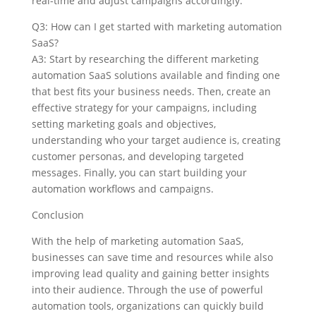
real-time and adjust campaigns accordingly.
Q3: How can I get started with marketing automation
SaaS?
A3: Start by researching the different marketing
automation SaaS solutions available and finding one
that best fits your business needs. Then, create an
effective strategy for your campaigns, including
setting marketing goals and objectives,
understanding who your target audience is, creating
customer personas, and developing targeted
messages. Finally, you can start building your
automation workflows and campaigns.
Conclusion
With the help of marketing automation SaaS,
businesses can save time and resources while also
improving lead quality and gaining better insights
into their audience. Through the use of powerful
automation tools, organizations can quickly build