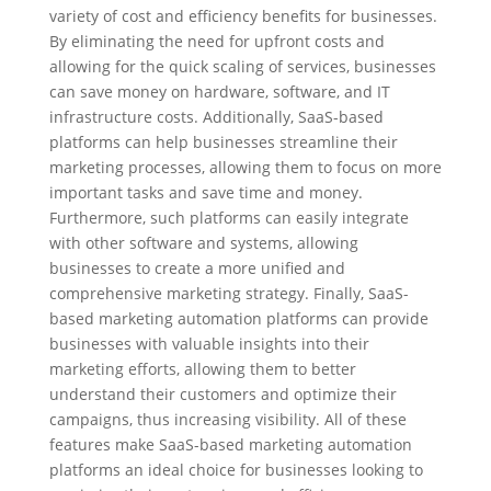
variety of cost and efficiency benefits for businesses.
By eliminating the need for upfront costs and
allowing for the quick scaling of services, businesses
can save money on hardware, software, and IT
infrastructure costs. Additionally, SaaS-based
platforms can help businesses streamline their
marketing processes, allowing them to focus on more
important tasks and save time and money.
Furthermore, such platforms can easily integrate
with other software and systems, allowing
businesses to create a more unified and
comprehensive marketing strategy. Finally, SaaS-
based marketing automation platforms can provide
businesses with valuable insights into their
marketing efforts, allowing them to better
understand their customers and optimize their
campaigns, thus increasing visibility. All of these
features make SaaS-based marketing automation
platforms an ideal choice for businesses looking to