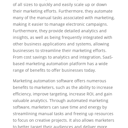
of all sizes to quickly and easily scale up or down
their marketing efforts. Furthermore, they automate
many of the manual tasks associated with marketing,
making it easier to manage electronic campaigns.
Furthermore, they provide detailed analytics and
insights, as well as being frequently integrated with
other business applications and systems, allowing
businesses to streamline their marketing efforts.
From cost savings to analytics and integration, SaaS-
based marketing automation platform has a wide
range of benefits to offer businesses today.
Marketing automation software offers numerous
benefits to marketers, such as the ability to increase
efficiency, improve targeting, increase ROI, and gain
valuable analytics. Through automated marketing
software, marketers can save time and energy by
streamlining manual tasks and freeing up resources
to focus on creative projects. It also allows marketers
to better target their audiences and deliver more