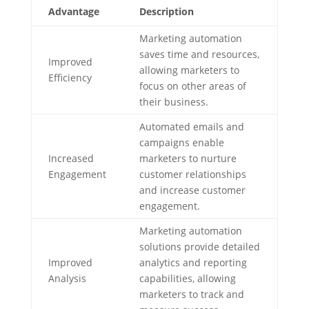
Advantage
Description
Marketing automation
saves time and resources,
Improved
allowing marketers to
Efficiency
focus on other areas of
their business.
Automated emails and
campaigns enable
Increased
marketers to nurture
Engagement
customer relationships
and increase customer
engagement.
Marketing automation
solutions provide detailed
Improved
analytics and reporting
Analysis
capabilities, allowing
marketers to track and