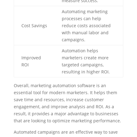
measure success.
Automating marketing
processes can help
Cost Savings
reduce costs associated
with manual labor and
campaigns.
Automation helps
Improved
marketers create more
ROI
targeted campaigns,
resulting in higher ROI.
Overall, marketing automation software is an
essential tool for modern marketers. It helps them
save time and resources, increase customer
engagement, and improve analysis and ROI. As a
result, it provides a major advantage to businesses
that are looking to optimize marketing performance.
Automated campaigns are an effective way to save