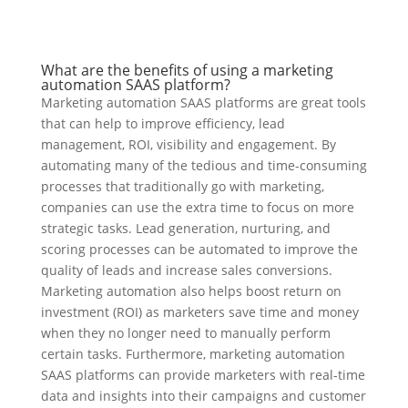
What are the benefits of using a marketing
automation SAAS platform?
Marketing automation SAAS platforms are great tools
that can help to improve efficiency, lead
management, ROI, visibility and engagement. By
automating many of the tedious and time-consuming
processes that traditionally go with marketing,
companies can use the extra time to focus on more
strategic tasks. Lead generation, nurturing, and
scoring processes can be automated to improve the
quality of leads and increase sales conversions.
Marketing automation also helps boost return on
investment (ROI) as marketers save time and money
when they no longer need to manually perform
certain tasks. Furthermore, marketing automation
SAAS platforms can provide marketers with real-time
data and insights into their campaigns and customer