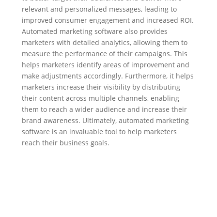
relevant and personalized messages, leading to
improved consumer engagement and increased ROI.
Automated marketing software also provides
marketers with detailed analytics, allowing them to
measure the performance of their campaigns. This
helps marketers identify areas of improvement and
make adjustments accordingly. Furthermore, it helps
marketers increase their visibility by distributing
their content across multiple channels, enabling
them to reach a wider audience and increase their
brand awareness. Ultimately, automated marketing
software is an invaluable tool to help marketers
reach their business goals.