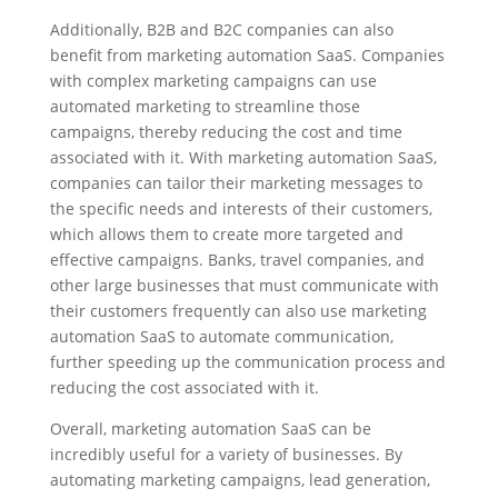
Additionally, B2B and B2C companies can also
benefit from marketing automation SaaS. Companies
with complex marketing campaigns can use
automated marketing to streamline those
campaigns, thereby reducing the cost and time
associated with it. With marketing automation SaaS,
companies can tailor their marketing messages to
the specific needs and interests of their customers,
which allows them to create more targeted and
effective campaigns. Banks, travel companies, and
other large businesses that must communicate with
their customers frequently can also use marketing
automation SaaS to automate communication,
further speeding up the communication process and
reducing the cost associated with it.
Overall, marketing automation SaaS can be
incredibly useful for a variety of businesses. By
automating marketing campaigns, lead generation,