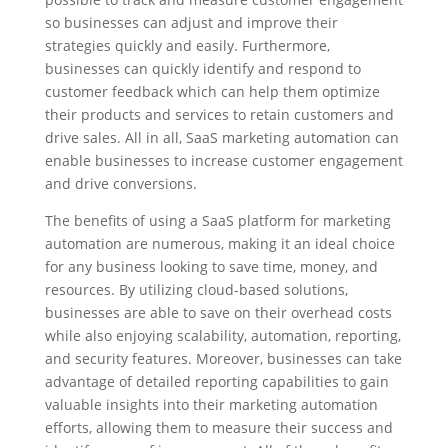
so businesses can adjust and improve their
strategies quickly and easily. Furthermore,
businesses can quickly identify and respond to
customer feedback which can help them optimize
their products and services to retain customers and
drive sales. All in all, SaaS marketing automation can
enable businesses to increase customer engagement
and drive conversions.
The benefits of using a SaaS platform for marketing
automation are numerous, making it an ideal choice
for any business looking to save time, money, and
resources. By utilizing cloud-based solutions,
businesses are able to save on their overhead costs
while also enjoying scalability, automation, reporting,
and security features. Moreover, businesses can take
advantage of detailed reporting capabilities to gain
valuable insights into their marketing automation
efforts, allowing them to measure their success and