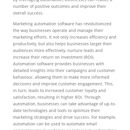
number of positive outcomes and improve their
overall success.
Marketing automation software has revolutionized
the way businesses operate and manage their
marketing efforts. It not only increases efficiency and
productivity, but also helps businesses target their
audiences more effectively, nurture leads and
increase their return on investment (ROI).
Automation software provides businesses with
detailed insights into their campaigns and customer
behaviour, allowing them to make more informed
decisions and improve customer engagement. This,
in turn, leads to increased customer loyalty and
satisfaction, resulting in higher ROI. Through
automation, businesses can take advantage of up-to-
date technologies and tools to optimize their
marketing strategies and drive success. For example,
automation can be used to automate email