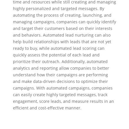
time and resources while still creating and managing
highly personalized and targeted messages. By
automating the process of creating, launching, and
managing campaigns, companies can quickly identify
and target their customers based on their interests
and behaviors. Automated lead nurturing can also
help build relationships with leads that are not yet
ready to buy, while automated lead scoring can
quickly assess the potential of each lead and
prioritize their outreach. Additionally, automated
analytics and reporting allow companies to better
understand how their campaigns are performing
and make data-driven decisions to optimize their
campaigns. With automated campaigns, companies
can easily create highly targeted messages, track
engagement, score leads, and measure results in an
efficient and cost-effective manner.