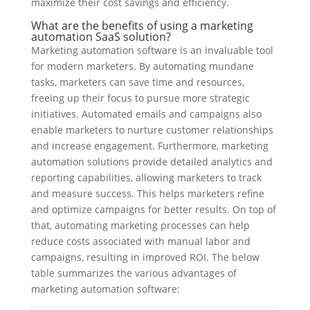
maximize their cost savings and efficiency.
What are the benefits of using a marketing
automation SaaS solution?
Marketing automation software is an invaluable tool
for modern marketers. By automating mundane
tasks, marketers can save time and resources,
freeing up their focus to pursue more strategic
initiatives. Automated emails and campaigns also
enable marketers to nurture customer relationships
and increase engagement. Furthermore, marketing
automation solutions provide detailed analytics and
reporting capabilities, allowing marketers to track
and measure success. This helps marketers refine
and optimize campaigns for better results. On top of
that, automating marketing processes can help
reduce costs associated with manual labor and
campaigns, resulting in improved ROI. The below
table summarizes the various advantages of
marketing automation software: