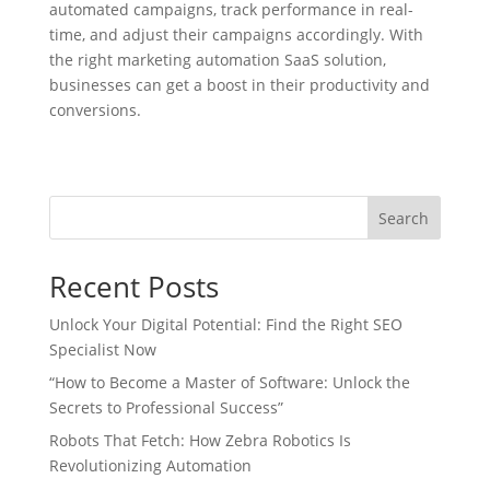
automated campaigns, track performance in real-
time, and adjust their campaigns accordingly. With
the right marketing automation SaaS solution,
businesses can get a boost in their productivity and
conversions.
Search
Recent Posts
Unlock Your Digital Potential: Find the Right SEO
Specialist Now
“How to Become a Master of Software: Unlock the
Secrets to Professional Success”
Robots That Fetch: How Zebra Robotics Is
Revolutionizing Automation