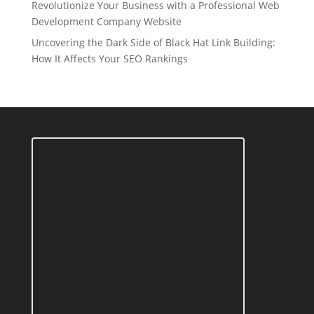
Revolutionize Your Business with a Professional Web
Development Company Website
Uncovering the Dark Side of Black Hat Link Building:
How It Affects Your SEO Rankings