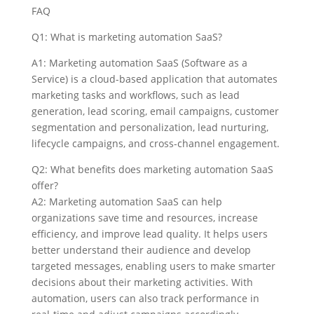
FAQ
Q1: What is marketing automation SaaS?
A1: Marketing automation SaaS (Software as a
Service) is a cloud-based application that automates
marketing tasks and workflows, such as lead
generation, lead scoring, email campaigns, customer
segmentation and personalization, lead nurturing,
lifecycle campaigns, and cross-channel engagement.
Q2: What benefits does marketing automation SaaS
offer?
A2: Marketing automation SaaS can help
organizations save time and resources, increase
efficiency, and improve lead quality. It helps users
better understand their audience and develop
targeted messages, enabling users to make smarter
decisions about their marketing activities. With
automation, users can also track performance in