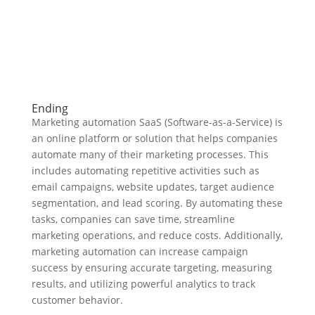
Ending
Marketing automation SaaS (Software-as-a-Service) is
an online platform or solution that helps companies
automate many of their marketing processes. This
includes automating repetitive activities such as
email campaigns, website updates, target audience
segmentation, and lead scoring. By automating these
tasks, companies can save time, streamline
marketing operations, and reduce costs. Additionally,
marketing automation can increase campaign
success by ensuring accurate targeting, measuring
results, and utilizing powerful analytics to track
customer behavior.