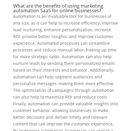
What are the benefits of using marketing
automation SaaS for online businesses?
Automation is an invaluable tool for businesses of
any size, as it can help to increase efficiency, improve
lead nurturing, enhance personalization, increase
ROI, provide better insights, and improve customer
experience. Automated processes can streamline
processes and reduce manual labor, freeing up time
for more strategic tasks. Automation can also help
nurture leads by sending them personalized emails
based on their interests and behavior. Additionally,
automation can help segment audiences and
personalize messages, making them more effective.
The optimization of campaigns through automation
can also help to maximize ROI and reduce costs.
Finally, automation can provide valuable insights into
customer behavior, allowing businesses to make
better decisions and deliver timely and relevant
content that can improve the customer experience.
By leveraging automation, businesses can realize a