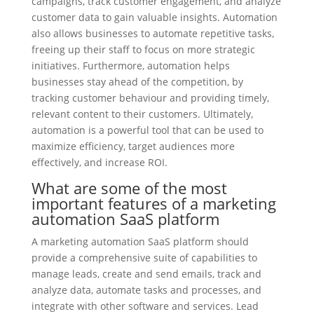
campaigns, track customer engagement, and analyze
customer data to gain valuable insights. Automation
also allows businesses to automate repetitive tasks,
freeing up their staff to focus on more strategic
initiatives. Furthermore, automation helps
businesses stay ahead of the competition, by
tracking customer behaviour and providing timely,
relevant content to their customers. Ultimately,
automation is a powerful tool that can be used to
maximize efficiency, target audiences more
effectively, and increase ROI.
What are some of the most
important features of a marketing
automation SaaS platform
A marketing automation SaaS platform should
provide a comprehensive suite of capabilities to
manage leads, create and send emails, track and
analyze data, automate tasks and processes, and
integrate with other software and services. Lead