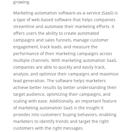
growing.
Marketing automation software-as-a-service (SaaS) is
a type of web-based software that helps companies
streamline and automate their marketing efforts. It
offers users the ability to create automated
campaigns and sales funnels, manage customer
engagement, track leads, and measure the
performance of their marketing campaigns across
multiple channels. With marketing automation SaaS,
companies are able to quickly and easily track,
analyze, and optimize their campaigns and maximize
lead generation. The software helps marketers
achieve better results by better understanding their
target audience, optimizing their campaigns, and
scaling with ease. Additionally, an important feature
of marketing automation SaaS is the insight it
provides into customers’ buying behaviors, enabling
marketers to identify trends and target the right
customers with the right messages.