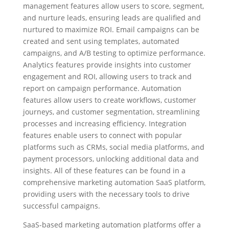
management features allow users to score, segment,
and nurture leads, ensuring leads are qualified and
nurtured to maximize ROI. Email campaigns can be
created and sent using templates, automated
campaigns, and A/B testing to optimize performance.
Analytics features provide insights into customer
engagement and ROI, allowing users to track and
report on campaign performance. Automation
features allow users to create workflows, customer
journeys, and customer segmentation, streamlining
processes and increasing efficiency. Integration
features enable users to connect with popular
platforms such as CRMs, social media platforms, and
payment processors, unlocking additional data and
insights. All of these features can be found in a
comprehensive marketing automation SaaS platform,
providing users with the necessary tools to drive
successful campaigns.
SaaS-based marketing automation platforms offer a