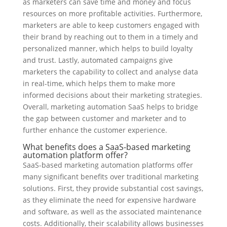
as marketers can save time and money and focus
resources on more profitable activities. Furthermore,
marketers are able to keep customers engaged with
their brand by reaching out to them in a timely and
personalized manner, which helps to build loyalty
and trust. Lastly, automated campaigns give
marketers the capability to collect and analyse data
in real-time, which helps them to make more
informed decisions about their marketing strategies.
Overall, marketing automation SaaS helps to bridge
the gap between customer and marketer and to
further enhance the customer experience.
What benefits does a SaaS-based marketing
automation platform offer?
SaaS-based marketing automation platforms offer
many significant benefits over traditional marketing
solutions. First, they provide substantial cost savings,
as they eliminate the need for expensive hardware
and software, as well as the associated maintenance
costs. Additionally, their scalability allows businesses