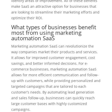
identify areas of improvement. All of these benefits
make SaaS an attractive option for businesses that
are looking to streamline their marketing efforts and
optimize their ROI.
What types of businesses benefit
most from using marketing
automation SaaS
Marketing automation SaaS can revolutionize the
way companies market their products and services.
It allows for improved customer engagement, cost
savings, and better informed decisions. For e-
commerce businesses, marketing automation SaaS
allows for more efficient communication and follow-
up with customers, while providing personalized and
targeted campaigns that are tailored to each
customer’s needs. By automating lead generation
and sales follow-up, businesses can quickly reach
large customer bases with highly customized
campaigns.