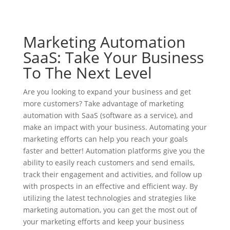
Marketing Automation
SaaS: Take Your Business
To The Next Level
Are you looking to expand your business and get
more customers? Take advantage of marketing
automation with SaaS (software as a service), and
make an impact with your business. Automating your
marketing efforts can help you reach your goals
faster and better! Automation platforms give you the
ability to easily reach customers and send emails,
track their engagement and activities, and follow up
with prospects in an effective and efficient way. By
utilizing the latest technologies and strategies like
marketing automation, you can get the most out of
your marketing efforts and keep your business