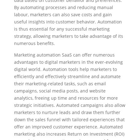
data based on customer behavior and preferences.
By automating processes and reducing manual
labour, marketers can also save costs and gain
useful insights into customer behavior. Automation
is thus essential for any successful marketing
strategy, allowing marketers to take advantage of its
numerous benefits.
Marketing automation SaaS can offer numerous
advantages to digital marketers in the ever-evolving
digital world. Automation tools help marketers to
efficiently and effectively streamline and automate
their marketing-related tasks, such as email
campaigns, social media posts, and website
analytics, freeing up time and resources for more
strategic initiatives. Automated campaigns also allow
marketers to nurture leads and draw them further
down the sales funnel with tailored experiences that
offer an improved customer experience. Automated
marketing also increases Return on Investment (ROI)