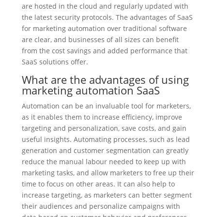
are hosted in the cloud and regularly updated with
the latest security protocols. The advantages of SaaS
for marketing automation over traditional software
are clear, and businesses of all sizes can benefit
from the cost savings and added performance that
SaaS solutions offer.
What are the advantages of using
marketing automation SaaS
Automation can be an invaluable tool for marketers,
as it enables them to increase efficiency, improve
targeting and personalization, save costs, and gain
useful insights. Automating processes, such as lead
generation and customer segmentation can greatly
reduce the manual labour needed to keep up with
marketing tasks, and allow marketers to free up their
time to focus on other areas. It can also help to
increase targeting, as marketers can better segment
their audiences and personalize campaigns with