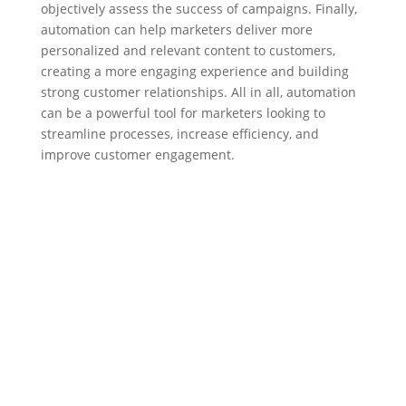
objectively assess the success of campaigns. Finally,
automation can help marketers deliver more
personalized and relevant content to customers,
creating a more engaging experience and building
strong customer relationships. All in all, automation
can be a powerful tool for marketers looking to
streamline processes, increase efficiency, and
improve customer engagement.