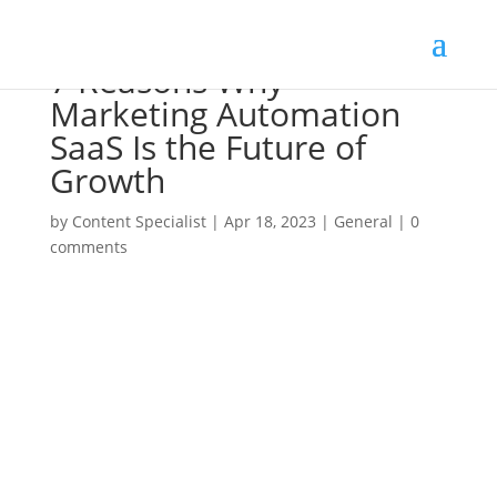
7 Reasons Why
Marketing Automation
SaaS Is the Future of
Growth
by
Content Specialist
|
Apr 18, 2023
|
General
|
0
comments