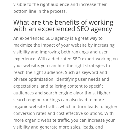
visible to the right audience and increase their
bottom line in the process.
What are the benefits of working
with an experienced SEO agency
An experienced SEO agency is a great way to
maximize the impact of your website by increasing
visibility and improving both rankings and user
experience. With a dedicated SEO expert working on
your website, you can hire the right strategies to
reach the right audience. Such as keyword and
phrase optimization, identifying user needs and
expectations, and tailoring content to specific
audiences and search engine algorithms. Higher
search engine rankings can also lead to more
organic website traffic, which in turn leads to higher
conversion rates and cost-effective solutions. With
more organic website traffic, you can increase your
visibility and generate more sales, leads, and