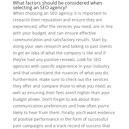
What factors should be considered when
selecting an SEO agency?
When choosing an SEO agency, it is important to
research their reputation and ensure they are
experienced, offer the services you need, are in line
with your budget, and can ensure effective
communication and satisfactory results. Start by
doing your own research and talking to past clients
to get an idea of what the company is like and if
they’ve had any positive reviews. Look for SEO
agencies with specific experience in your industry
and that understand the nuances of what you do.
Furthermore, make sure to check out the services
they offer and compare those to what you need, as
well as ensuring their fees aren’t higher than your
budget allows. Don’t forget to ask about their
communication preferences and how often you’re
likely to hear from them. Finally, you’ll want evidence
of positive performance in the form of successful
past campaigns and a track record of success that