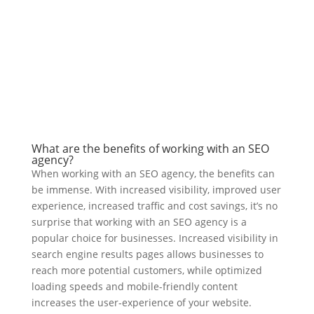
What are the benefits of working with an SEO
agency?
When working with an SEO agency, the benefits can
be immense. With increased visibility, improved user
experience, increased traffic and cost savings, it’s no
surprise that working with an SEO agency is a
popular choice for businesses. Increased visibility in
search engine results pages allows businesses to
reach more potential customers, while optimized
loading speeds and mobile-friendly content
increases the user-experience of your website.