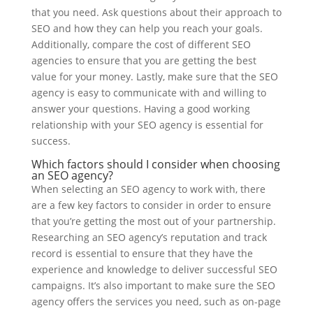
that you need. Ask questions about their approach to
SEO and how they can help you reach your goals.
Additionally, compare the cost of different SEO
agencies to ensure that you are getting the best
value for your money. Lastly, make sure that the SEO
agency is easy to communicate with and willing to
answer your questions. Having a good working
relationship with your SEO agency is essential for
success.
Which factors should I consider when choosing
an SEO agency?
When selecting an SEO agency to work with, there
are a few key factors to consider in order to ensure
that you’re getting the most out of your partnership.
Researching an SEO agency’s reputation and track
record is essential to ensure that they have the
experience and knowledge to deliver successful SEO
campaigns. It’s also important to make sure the SEO
agency offers the services you need, such as on-page