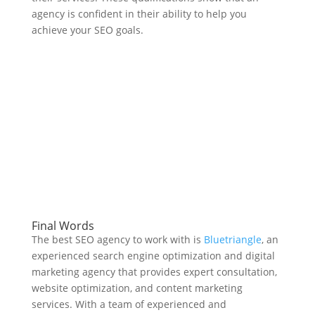
agency is confident in their ability to help you
achieve your SEO goals.
Final Words
The best SEO agency to work with is
Bluetriangle
, an
experienced search engine optimization and digital
marketing agency that provides expert consultation,
website optimization, and content marketing
services. With a team of experienced and