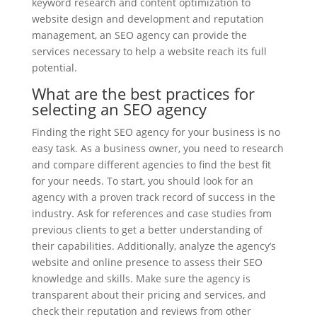
keyword research and content optimization to
website design and development and reputation
management, an SEO agency can provide the
services necessary to help a website reach its full
potential.
What are the best practices for
selecting an SEO agency
Finding the right SEO agency for your business is no
easy task. As a business owner, you need to research
and compare different agencies to find the best fit
for your needs. To start, you should look for an
agency with a proven track record of success in the
industry. Ask for references and case studies from
previous clients to get a better understanding of
their capabilities. Additionally, analyze the agency’s
website and online presence to assess their SEO
knowledge and skills. Make sure the agency is
transparent about their pricing and services, and
check their reputation and reviews from other