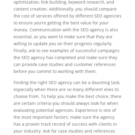
optimization, link building, keyword research, and
content creation. Additionally, you should compare
the cost of services offered by different SEO agencies
to ensure you’re getting the best value for your
money. Communication with the SEO agency is also
essential, as you want to make sure that they are
willing to update you on their progress regularly.
Finally, ask to see examples of successful campaigns
the SEO agency has completed and make sure they
can provide case studies and customer references
before you commit to working with them.
Finding the right SEO agency can be a daunting task,
especially when there are so many different ones to
choose from. To help you make the best choice, there
are certain criteria you should always look for when
evaluating potential agencies. Experience is one of
the most important factors; make sure the agency
has a proven track record of success with clients in
your industry. Ask for case studies and references