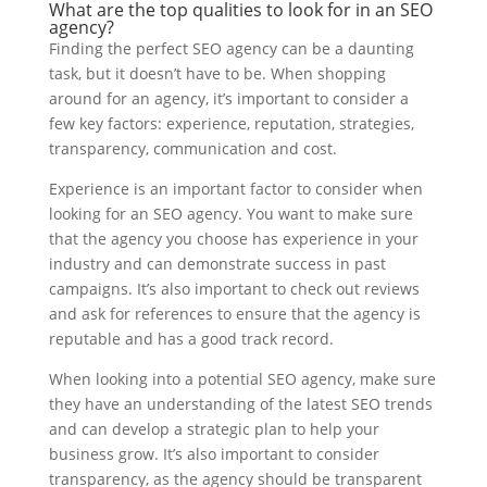
What are the top qualities to look for in an SEO
agency?
Finding the perfect SEO agency can be a daunting
task, but it doesn’t have to be. When shopping
around for an agency, it’s important to consider a
few key factors: experience, reputation, strategies,
transparency, communication and cost.
Experience is an important factor to consider when
looking for an SEO agency. You want to make sure
that the agency you choose has experience in your
industry and can demonstrate success in past
campaigns. It’s also important to check out reviews
and ask for references to ensure that the agency is
reputable and has a good track record.
When looking into a potential SEO agency, make sure
they have an understanding of the latest SEO trends
and can develop a strategic plan to help your
business grow. It’s also important to consider
transparency, as the agency should be transparent