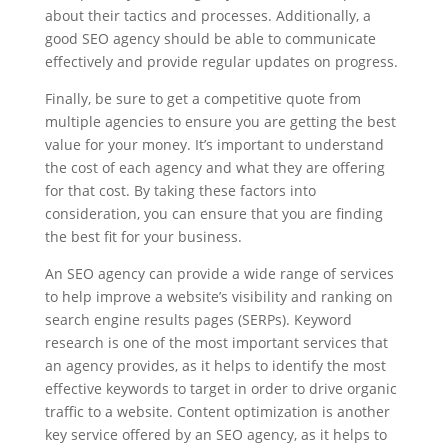
about their tactics and processes. Additionally, a
good SEO agency should be able to communicate
effectively and provide regular updates on progress.
Finally, be sure to get a competitive quote from
multiple agencies to ensure you are getting the best
value for your money. It’s important to understand
the cost of each agency and what they are offering
for that cost. By taking these factors into
consideration, you can ensure that you are finding
the best fit for your business.
An SEO agency can provide a wide range of services
to help improve a website’s visibility and ranking on
search engine results pages (SERPs). Keyword
research is one of the most important services that
an agency provides, as it helps to identify the most
effective keywords to target in order to drive organic
traffic to a website. Content optimization is another
key service offered by an SEO agency, as it helps to