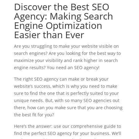
Discover the Best SEO
Agency: Making Search
Engine Optimization
Easier than Ever
Are you struggling to make your website visible on
search engines? Are you looking for the best way to
maximize your visibility and rank higher in search
engine results? You need an SEO agency!
The right SEO agency can make or break your
website’s success, which is why you need to make
sure to find the one that is perfectly suited to your
unique needs. But, with so many SEO agencies out
there, how can you make sure that you are choosing
the best fit for you?
Here’s the answer: use our comprehensive guide to
find the perfect SEO agency for your business. We’ll