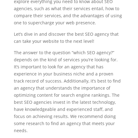
explore everything you need to know about SEO
agencies, such as what their services entail, how to
compare their services, and the advantages of using
one to supercharge your web presence.
Let’s dive in and discover the best SEO agency that
can take your website to the next level!
The answer to the question “which SEO agency?”
depends on the kind of services you’re looking for.
It’s important to look for an agency that has
experience in your business niche and a proven
track record of success. Additionally, it’s best to find
an agency that understands the importance of
optimizing content for search engine rankings. The
best SEO agencies invest in the latest technology,
have knowledgeable and experienced staff, and
focus on achieving results. We recommend doing
some research to find an agency that meets your
needs.