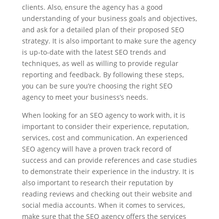
clients. Also, ensure the agency has a good
understanding of your business goals and objectives,
and ask for a detailed plan of their proposed SEO
strategy. It is also important to make sure the agency
is up-to-date with the latest SEO trends and
techniques, as well as willing to provide regular
reporting and feedback. By following these steps,
you can be sure you’re choosing the right SEO
agency to meet your business’s needs.
When looking for an SEO agency to work with, it is
important to consider their experience, reputation,
services, cost and communication. An experienced
SEO agency will have a proven track record of
success and can provide references and case studies
to demonstrate their experience in the industry. It is
also important to research their reputation by
reading reviews and checking out their website and
social media accounts. When it comes to services,
make sure that the SEO agency offers the services