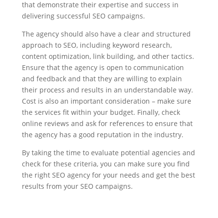
that demonstrate their expertise and success in
delivering successful SEO campaigns.
The agency should also have a clear and structured
approach to SEO, including keyword research,
content optimization, link building, and other tactics.
Ensure that the agency is open to communication
and feedback and that they are willing to explain
their process and results in an understandable way.
Cost is also an important consideration – make sure
the services fit within your budget. Finally, check
online reviews and ask for references to ensure that
the agency has a good reputation in the industry.
By taking the time to evaluate potential agencies and
check for these criteria, you can make sure you find
the right SEO agency for your needs and get the best
results from your SEO campaigns.