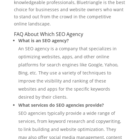
knowledgeable professionals, Bluetriangle is the best
choice for businesses and website owners who want
to stand out from the crowd in the competitive
online landscape.
FAQ About Which SEO Agency
What is an SEO agency?
An SEO agency is a company that specializes in
optimizing websites, apps, and other online
platforms for search engines like Google, Yahoo,
Bing, etc. They use a variety of techniques to
improve the visibility and ranking of these
websites and apps for the specific keywords
desired by their clients.
What services do SEO agencies provide?
SEO agencies typically provide a wide range of
services, from keyword research and copywriting,
to link building and website optimization. They
may also offer social media management, content