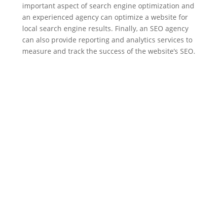
important aspect of search engine optimization and
an experienced agency can optimize a website for
local search engine results. Finally, an SEO agency
can also provide reporting and analytics services to
measure and track the success of the website’s SEO.