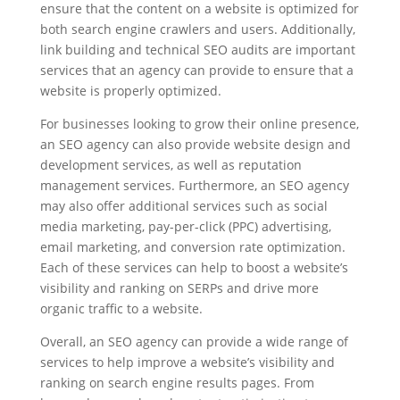
ensure that the content on a website is optimized for
both search engine crawlers and users. Additionally,
link building and technical SEO audits are important
services that an agency can provide to ensure that a
website is properly optimized.
For businesses looking to grow their online presence,
an SEO agency can also provide website design and
development services, as well as reputation
management services. Furthermore, an SEO agency
may also offer additional services such as social
media marketing, pay-per-click (PPC) advertising,
email marketing, and conversion rate optimization.
Each of these services can help to boost a website’s
visibility and ranking on SERPs and drive more
organic traffic to a website.
Overall, an SEO agency can provide a wide range of
services to help improve a website’s visibility and
ranking on search engine results pages. From