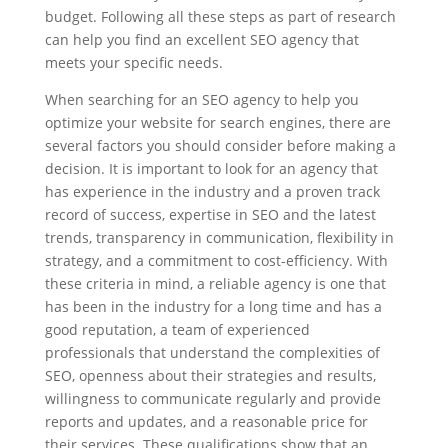
budget. Following all these steps as part of research
can help you find an excellent SEO agency that
meets your specific needs.
When searching for an SEO agency to help you
optimize your website for search engines, there are
several factors you should consider before making a
decision. It is important to look for an agency that
has experience in the industry and a proven track
record of success, expertise in SEO and the latest
trends, transparency in communication, flexibility in
strategy, and a commitment to cost-efficiency. With
these criteria in mind, a reliable agency is one that
has been in the industry for a long time and has a
good reputation, a team of experienced
professionals that understand the complexities of
SEO, openness about their strategies and results,
willingness to communicate regularly and provide
reports and updates, and a reasonable price for
their services. These qualifications show that an