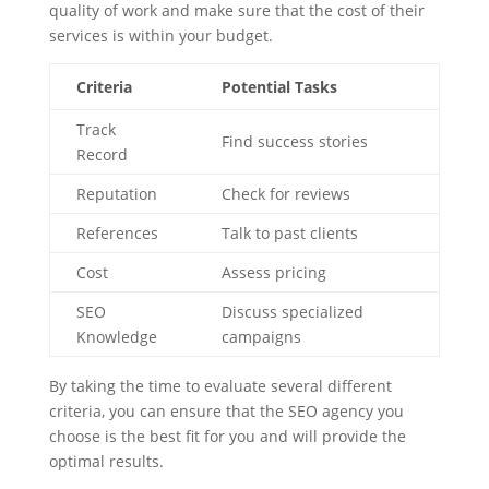
quality of work and make sure that the cost of their
services is within your budget.
Criteria
Potential Tasks
Track
Find success stories
Record
Reputation
Check for reviews
References
Talk to past clients
Cost
Assess pricing
SEO
Discuss specialized
Knowledge
campaigns
By taking the time to evaluate several different
criteria, you can ensure that the SEO agency you
choose is the best fit for you and will provide the
optimal results.