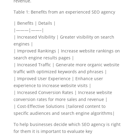
revenue.
Table 1: Benefits from an experienced SEO agency
| Benefits | Details |
|———|——–|
| Increased Visibility | Greater visibility on search
engines |
| Improved Rankings | Increase website rankings on
search engine results pages |
| Increased Traffic | Generate more organic website
traffic with optimized keywords and phrases |
| Improved User Experience | Enhance user
experience to increase website visits |
| Increased Conversion Rates | Increase website
conversion rates for more sales and revenue |
| Cost-Effective Solutions |tailored content to
specific audiences and search engine algorithms|
To help businesses decide which SEO agency is right
for them it is important to evaluate key