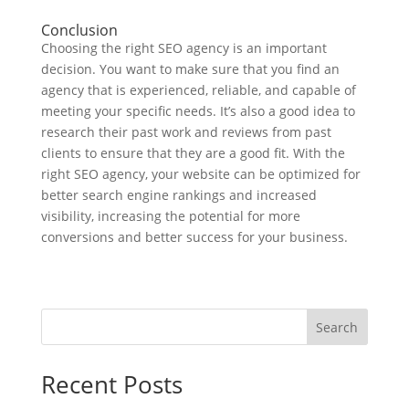
Conclusion
Choosing the right SEO agency is an important
decision. You want to make sure that you find an
agency that is experienced, reliable, and capable of
meeting your specific needs. It’s also a good idea to
research their past work and reviews from past
clients to ensure that they are a good fit. With the
right SEO agency, your website can be optimized for
better search engine rankings and increased
visibility, increasing the potential for more
conversions and better success for your business.
Search
Recent Posts