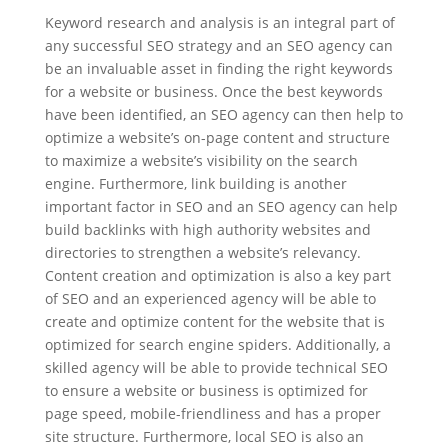
Keyword research and analysis is an integral part of
any successful SEO strategy and an SEO agency can
be an invaluable asset in finding the right keywords
for a website or business. Once the best keywords
have been identified, an SEO agency can then help to
optimize a website’s on-page content and structure
to maximize a website’s visibility on the search
engine. Furthermore, link building is another
important factor in SEO and an SEO agency can help
build backlinks with high authority websites and
directories to strengthen a website’s relevancy.
Content creation and optimization is also a key part
of SEO and an experienced agency will be able to
create and optimize content for the website that is
optimized for search engine spiders. Additionally, a
skilled agency will be able to provide technical SEO
to ensure a website or business is optimized for
page speed, mobile-friendliness and has a proper
site structure. Furthermore, local SEO is also an