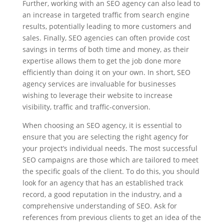
Further, working with an SEO agency can also lead to
an increase in targeted traffic from search engine
results, potentially leading to more customers and
sales. Finally, SEO agencies can often provide cost
savings in terms of both time and money, as their
expertise allows them to get the job done more
efficiently than doing it on your own. In short, SEO
agency services are invaluable for businesses
wishing to leverage their website to increase
visibility, traffic and traffic-conversion.
When choosing an SEO agency, it is essential to
ensure that you are selecting the right agency for
your project’s individual needs. The most successful
SEO campaigns are those which are tailored to meet
the specific goals of the client. To do this, you should
look for an agency that has an established track
record, a good reputation in the industry, and a
comprehensive understanding of SEO. Ask for
references from previous clients to get an idea of the