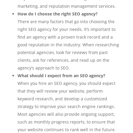
marketing, and reputation management services.
How do I choose the right SEO agency?
There are many factors that go into choosing the
right SEO agency for your needs. It’s important to
find an agency with a proven track record and a
good reputation in the industry. When researching
potential agencies, look for reviews from past
clients, ask for references, and read up on the
agency’s approach to SEO.
What should I expect from an SEO agency?
When you hire an SEO agency, you should expect
that they will review your website, perform
keyword research, and develop a customized
strategy to improve your search engine rankings.
Most agencies will also provide ongoing support,
such as monthly progress reports, to ensure that
your website continues to rank well in the future.