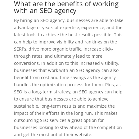
What are the benefits of working
with an SEO agency
By hiring an SEO agency, businesses are able to take
advantage of years of expertise, experience, and the
latest tools to achieve the best results possible. This
can help to improve visibility and rankings on the
SERPs, drive more organic traffic, increase click-
through rates, and ultimately lead to more
conversions. In addition to this increased visibility,
businesses that work with an SEO agency can also
benefit from cost and time savings as the agency
handles the optimization process for them. Plus, as
SEO is a long-term strategy, an SEO agency can help
to ensure that businesses are able to achieve
sustainable, long-term results and maximize the
impact of their efforts in the long run. This makes
outsourcing SEO services a great option for
businesses looking to stay ahead of the competition
and get the most out of their website.