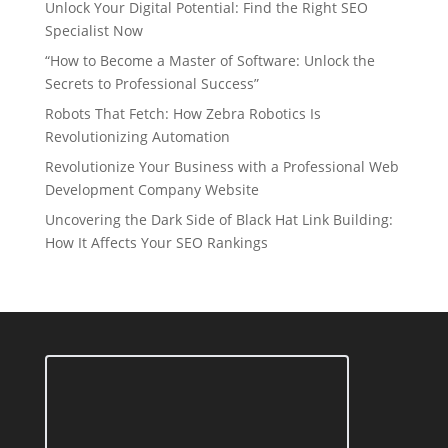
Unlock Your Digital Potential: Find the Right SEO
Specialist Now
“How to Become a Master of Software: Unlock the
Secrets to Professional Success”
Robots That Fetch: How Zebra Robotics Is
Revolutionizing Automation
Revolutionize Your Business with a Professional Web
Development Company Website
Uncovering the Dark Side of Black Hat Link Building:
How It Affects Your SEO Rankings