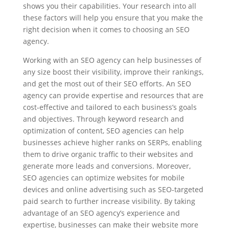
shows you their capabilities. Your research into all
these factors will help you ensure that you make the
right decision when it comes to choosing an SEO
agency.
Working with an SEO agency can help businesses of
any size boost their visibility, improve their rankings,
and get the most out of their SEO efforts. An SEO
agency can provide expertise and resources that are
cost-effective and tailored to each business’s goals
and objectives. Through keyword research and
optimization of content, SEO agencies can help
businesses achieve higher ranks on SERPs, enabling
them to drive organic traffic to their websites and
generate more leads and conversions. Moreover,
SEO agencies can optimize websites for mobile
devices and online advertising such as SEO-targeted
paid search to further increase visibility. By taking
advantage of an SEO agency’s experience and
expertise, businesses can make their website more