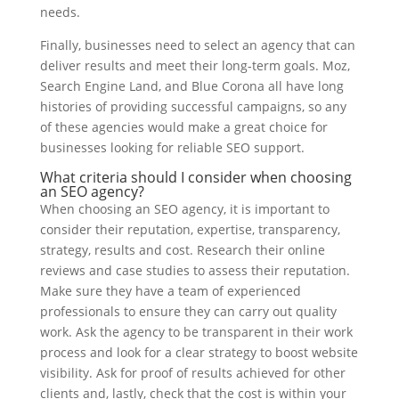
needs.
Finally, businesses need to select an agency that can
deliver results and meet their long-term goals. Moz,
Search Engine Land, and Blue Corona all have long
histories of providing successful campaigns, so any
of these agencies would make a great choice for
businesses looking for reliable SEO support.
What criteria should I consider when choosing
an SEO agency?
When choosing an SEO agency, it is important to
consider their reputation, expertise, transparency,
strategy, results and cost. Research their online
reviews and case studies to assess their reputation.
Make sure they have a team of experienced
professionals to ensure they can carry out quality
work. Ask the agency to be transparent in their work
process and look for a clear strategy to boost website
visibility. Ask for proof of results achieved for other
clients and, lastly, check that the cost is within your