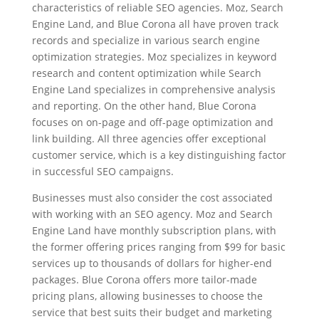
characteristics of reliable SEO agencies. Moz, Search
Engine Land, and Blue Corona all have proven track
records and specialize in various search engine
optimization strategies. Moz specializes in keyword
research and content optimization while Search
Engine Land specializes in comprehensive analysis
and reporting. On the other hand, Blue Corona
focuses on on-page and off-page optimization and
link building. All three agencies offer exceptional
customer service, which is a key distinguishing factor
in successful SEO campaigns.
Businesses must also consider the cost associated
with working with an SEO agency. Moz and Search
Engine Land have monthly subscription plans, with
the former offering prices ranging from $99 for basic
services up to thousands of dollars for higher-end
packages. Blue Corona offers more tailor-made
pricing plans, allowing businesses to choose the
service that best suits their budget and marketing