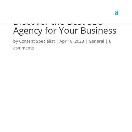
Discover the Best SEO
Agency for Your Business
by
Content Specialist
|
Apr 18, 2023
|
General
|
0
comments