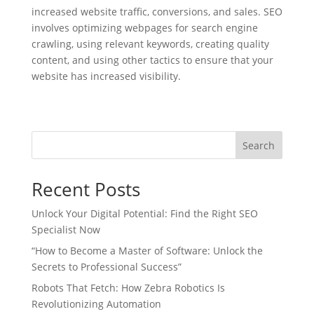
increased website traffic, conversions, and sales. SEO
involves optimizing webpages for search engine
crawling, using relevant keywords, creating quality
content, and using other tactics to ensure that your
website has increased visibility.
Search
Recent Posts
Unlock Your Digital Potential: Find the Right SEO
Specialist Now
“How to Become a Master of Software: Unlock the
Secrets to Professional Success”
Robots That Fetch: How Zebra Robotics Is
Revolutionizing Automation