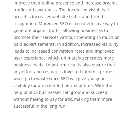
improve their online presence and increase organic
traffic and awareness. The increased visibility it
provides increases website traffic and brand
recognition. Moreover, SEO is a cost-effective way to
generate organic traffic, allowing businesses to
promote their services without spending so much on
paid advertisements. In addition, increased visibility
leads to increased conversion rates and improved
user experience, which ultimately generates more
business leads. Long-term results also ensure that
any effort and resources invested into this process
won’t go to waste since SEO will give you good
visibility for an extended period of time. With the
help of SEO, businesses can grow and succeed
without having to pay for ads, making them more
successful in the long run.