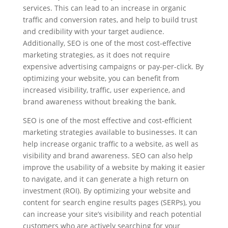
services. This can lead to an increase in organic
traffic and conversion rates, and help to build trust
and credibility with your target audience.
Additionally, SEO is one of the most cost-effective
marketing strategies, as it does not require
expensive advertising campaigns or pay-per-click. By
optimizing your website, you can benefit from
increased visibility, traffic, user experience, and
brand awareness without breaking the bank.
SEO is one of the most effective and cost-efficient
marketing strategies available to businesses. It can
help increase organic traffic to a website, as well as
visibility and brand awareness. SEO can also help
improve the usability of a website by making it easier
to navigate, and it can generate a high return on
investment (ROI). By optimizing your website and
content for search engine results pages (SERPs), you
can increase your site’s visibility and reach potential
customers who are actively searching for your