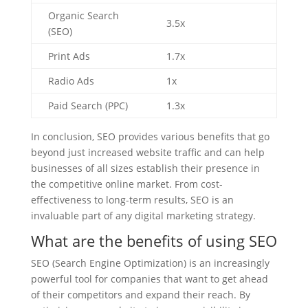
Organic Search
3.5x
(SEO)
Print Ads
1.7x
Radio Ads
1x
Paid Search (PPC)
1.3x
In conclusion, SEO provides various benefits that go
beyond just increased website traffic and can help
businesses of all sizes establish their presence in
the competitive online market. From cost-
effectiveness to long-term results, SEO is an
invaluable part of any digital marketing strategy.
What are the benefits of using SEO
SEO (Search Engine Optimization) is an increasingly
powerful tool for companies that want to get ahead
of their competitors and expand their reach. By