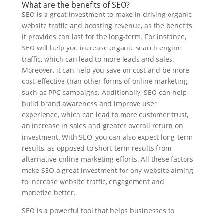
What are the benefits of SEO?
SEO is a great investment to make in driving organic
website traffic and boosting revenue, as the benefits
it provides can last for the long-term. For instance,
SEO will help you increase organic search engine
traffic, which can lead to more leads and sales.
Moreover, it can help you save on cost and be more
cost-effective than other forms of online marketing,
such as PPC campaigns. Additionally, SEO can help
build brand awareness and improve user
experience, which can lead to more customer trust,
an increase in sales and greater overall return on
investment. With SEO, you can also expect long-term
results, as opposed to short-term results from
alternative online marketing efforts. All these factors
make SEO a great investment for any website aiming
to increase website traffic, engagement and
monetize better.
SEO is a powerful tool that helps businesses to