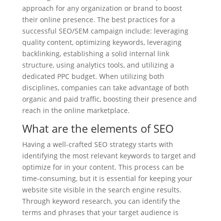
approach for any organization or brand to boost
their online presence. The best practices for a
successful SEO/SEM campaign include: leveraging
quality content, optimizing keywords, leveraging
backlinking, establishing a solid internal link
structure, using analytics tools, and utilizing a
dedicated PPC budget. When utilizing both
disciplines, companies can take advantage of both
organic and paid traffic, boosting their presence and
reach in the online marketplace.
What are the elements of SEO
Having a well-crafted SEO strategy starts with
identifying the most relevant keywords to target and
optimize for in your content. This process can be
time-consuming, but it is essential for keeping your
website site visible in the search engine results.
Through keyword research, you can identify the
terms and phrases that your target audience is