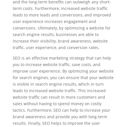
and the long-term benefits can outweigh any short-
term costs. Furthermore, increased website traffic
leads to more leads and conversions, and improved
user experience increases engagement and
conversions. Ultimately, by optimizing a website for
search engine results, businesses are able to
increase their visibility, brand awareness, website
traffic, user experience, and conversion rates.
SEO is an effective marketing strategy that can help
you to increase website traffic, save costs, and
improve user experience. By optimizing your website
for search engines, you can ensure that your website
is visible in search engine results, which in turn
leads to increased website traffic. This increased
website traffic can result in more customers and
sales without having to spend money on costly
tactics. Furthermore, SEO can help to increase your
brand awareness and provide you with long-term
results. Finally, SEO helps to improve the user