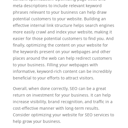
meta descriptions to include relevant keyword
phrases relevant to your business can help draw
potential customers to your website. Building an
effective internal link structure helps search engines
more easily crawl and index your website, making it
easier for those potential customers to find you. And
finally, optimizing the content on your website for
the keywords present on your webpages and other
places around the web can help redirect customers
to your business. Filling your webpages with
informative, keyword-rich content can be incredibly
beneficial to your efforts to attract visitors.
Overall, when done correctly, SEO can be a great
return on investment for your business. It can help
increase visibility, brand recognition, and traffic in a
cost-effective manner with long-term results.
Consider optimizing your website for SEO services to
help grow your business.