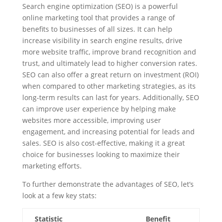
Search engine optimization (SEO) is a powerful
online marketing tool that provides a range of
benefits to businesses of all sizes. It can help
increase visibility in search engine results, drive
more website traffic, improve brand recognition and
trust, and ultimately lead to higher conversion rates.
SEO can also offer a great return on investment (ROI)
when compared to other marketing strategies, as its
long-term results can last for years. Additionally, SEO
can improve user experience by helping make
websites more accessible, improving user
engagement, and increasing potential for leads and
sales. SEO is also cost-effective, making it a great
choice for businesses looking to maximize their
marketing efforts.
To further demonstrate the advantages of SEO, let’s
look at a few key stats:
Statistic
Benefit