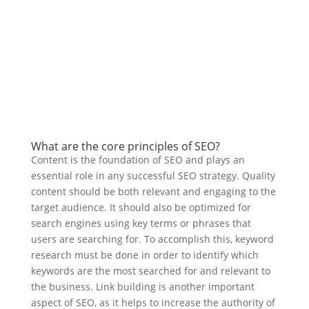
What are the core principles of SEO?
Content is the foundation of SEO and plays an
essential role in any successful SEO strategy. Quality
content should be both relevant and engaging to the
target audience. It should also be optimized for
search engines using key terms or phrases that
users are searching for. To accomplish this, keyword
research must be done in order to identify which
keywords are the most searched for and relevant to
the business. Link building is another important
aspect of SEO, as it helps to increase the authority of