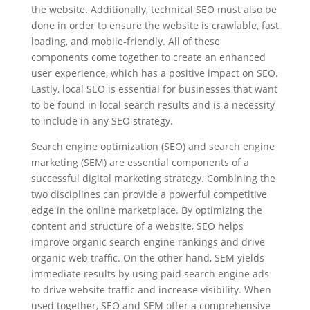
the website. Additionally, technical SEO must also be
done in order to ensure the website is crawlable, fast
loading, and mobile-friendly. All of these
components come together to create an enhanced
user experience, which has a positive impact on SEO.
Lastly, local SEO is essential for businesses that want
to be found in local search results and is a necessity
to include in any SEO strategy.
Search engine optimization (SEO) and search engine
marketing (SEM) are essential components of a
successful digital marketing strategy. Combining the
two disciplines can provide a powerful competitive
edge in the online marketplace. By optimizing the
content and structure of a website, SEO helps
improve organic search engine rankings and drive
organic web traffic. On the other hand, SEM yields
immediate results by using paid search engine ads
to drive website traffic and increase visibility. When
used together, SEO and SEM offer a comprehensive