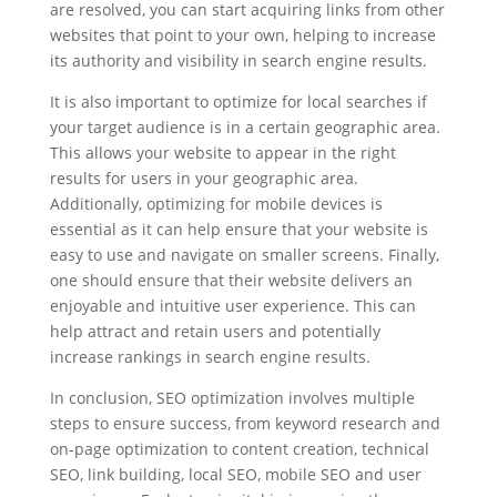
are resolved, you can start acquiring links from other
websites that point to your own, helping to increase
its authority and visibility in search engine results.
It is also important to optimize for local searches if
your target audience is in a certain geographic area.
This allows your website to appear in the right
results for users in your geographic area.
Additionally, optimizing for mobile devices is
essential as it can help ensure that your website is
easy to use and navigate on smaller screens. Finally,
one should ensure that their website delivers an
enjoyable and intuitive user experience. This can
help attract and retain users and potentially
increase rankings in search engine results.
In conclusion, SEO optimization involves multiple
steps to ensure success, from keyword research and
on-page optimization to content creation, technical
SEO, link building, local SEO, mobile SEO and user