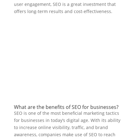
user engagement, SEO is a great investment that
offers long-term results and cost-effectiveness.
What are the benefits of SEO for businesses?
SEO is one of the most beneficial marketing tactics
for businesses in today’s digital age. With its ability
to increase online visibility, traffic, and brand
awareness, companies make use of SEO to reach