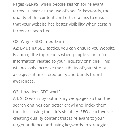
Pages (SERPS) when people search for relevant
terms. It involves the use of specific keywords, the
quality of the content, and other tactics to ensure
that your website has better visibility when certain
terms are searched.
Q2: Why is SEO important?
A2: By using SEO tactics, you can ensure you website
is among the top results when people search for
information related to your industry or niche. This
will not only increase the visibility of your site but
also gives it more credibility and builds brand
awareness.
Q3: How does SEO work?
A3: SEO works by optimizing webpages so that the
search engines can better crawl and index them,
thus increasing the site’s visibility. SEO also involves
creating quality content that is relevant to your
target audience and using keywords in strategic