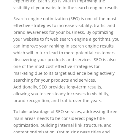
experience. Each step is vital in improving the
visibility of your website in the search engine results.
Search engine optimization (SEO) is one of the most
effective strategies to increase visibility, traffic, and
brand awareness for your business. By optimizing
your website to fit web search engine algorithms, you
can improve your ranking in search engine results,
which will in turn lead to more potential customers
discovering your products and services. SEO is also
one of the most cost-effective strategies for
marketing due to its target audience being actively
searching for your products and services.
Additionally, SEO provides long-term results,
allowing you to see steady increases in visibility,
brand recognition, and traffic over the years.
To take advantage of SEO services, addressing three
main areas needs to be considered: page title
optimization, building internal link structure, and
content optimization. Optimizing page titles and