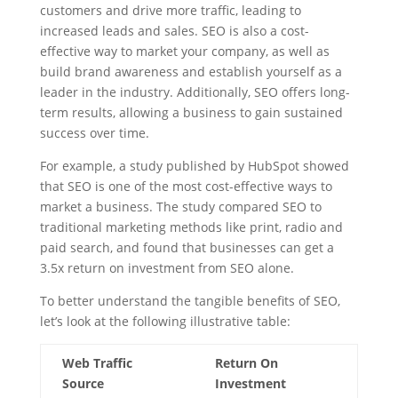
customers and drive more traffic, leading to
increased leads and sales. SEO is also a cost-
effective way to market your company, as well as
build brand awareness and establish yourself as a
leader in the industry. Additionally, SEO offers long-
term results, allowing a business to gain sustained
success over time.
For example, a study published by HubSpot showed
that SEO is one of the most cost-effective ways to
market a business. The study compared SEO to
traditional marketing methods like print, radio and
paid search, and found that businesses can get a
3.5x return on investment from SEO alone.
To better understand the tangible benefits of SEO,
let’s look at the following illustrative table:
Web Traffic
Return On
Source
Investment