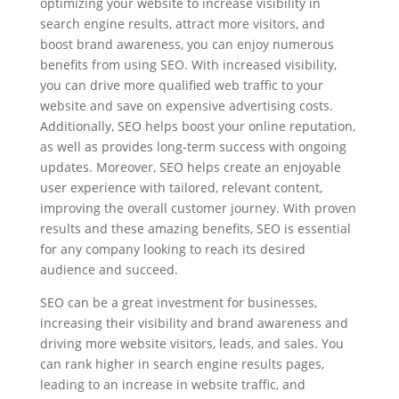
optimizing your website to increase visibility in
search engine results, attract more visitors, and
boost brand awareness, you can enjoy numerous
benefits from using SEO. With increased visibility,
you can drive more qualified web traffic to your
website and save on expensive advertising costs.
Additionally, SEO helps boost your online reputation,
as well as provides long-term success with ongoing
updates. Moreover, SEO helps create an enjoyable
user experience with tailored, relevant content,
improving the overall customer journey. With proven
results and these amazing benefits, SEO is essential
for any company looking to reach its desired
audience and succeed.
SEO can be a great investment for businesses,
increasing their visibility and brand awareness and
driving more website visitors, leads, and sales. You
can rank higher in search engine results pages,
leading to an increase in website traffic, and