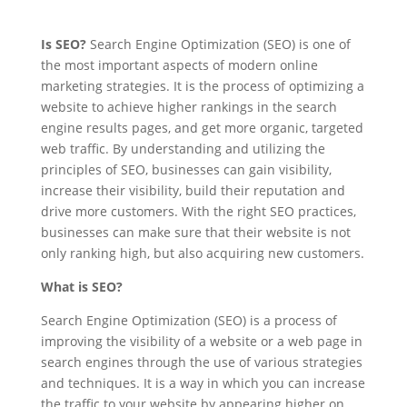
Is SEO?
Search Engine Optimization (SEO) is one of
the most important aspects of modern online
marketing strategies. It is the process of optimizing a
website to achieve higher rankings in the search
engine results pages, and get more organic, targeted
web traffic. By understanding and utilizing the
principles of SEO, businesses can gain visibility,
increase their visibility, build their reputation and
drive more customers. With the right SEO practices,
businesses can make sure that their website is not
only ranking high, but also acquiring new customers.
What is SEO?
Search Engine Optimization (SEO) is a process of
improving the visibility of a website or a web page in
search engines through the use of various strategies
and techniques. It is a way in which you can increase
the traffic to your website by appearing higher on