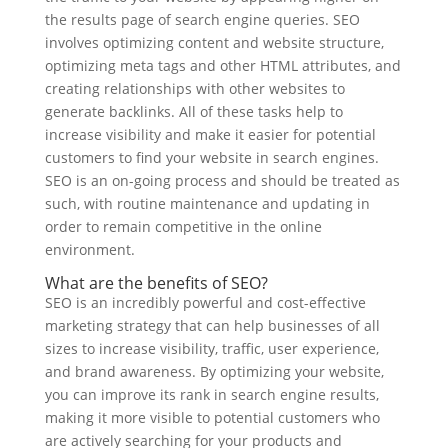
the results page of search engine queries. SEO
involves optimizing content and website structure,
optimizing meta tags and other HTML attributes, and
creating relationships with other websites to
generate backlinks. All of these tasks help to
increase visibility and make it easier for potential
customers to find your website in search engines.
SEO is an on-going process and should be treated as
such, with routine maintenance and updating in
order to remain competitive in the online
environment.
What are the benefits of SEO?
SEO is an incredibly powerful and cost-effective
marketing strategy that can help businesses of all
sizes to increase visibility, traffic, user experience,
and brand awareness. By optimizing your website,
you can improve its rank in search engine results,
making it more visible to potential customers who
are actively searching for your products and