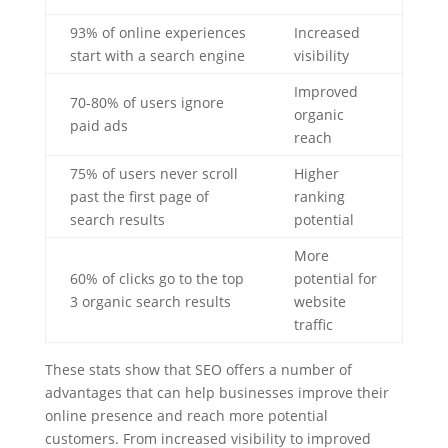
93% of online experiences
Increased
start with a search engine
visibility
Improved
70-80% of users ignore
organic
paid ads
reach
75% of users never scroll
Higher
past the first page of
ranking
search results
potential
More
60% of clicks go to the top
potential for
3 organic search results
website
traffic
These stats show that SEO offers a number of
advantages that can help businesses improve their
online presence and reach more potential
customers. From increased visibility to improved