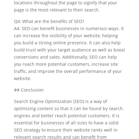
locations throughout the page to signify that your
page is the most relevant to their search.
Q4: What are the benefits of SEO?
A4: SEO can benefit businesses in numerous ways. It
can increase the visibility of your website, helping
you build a strong online presence. It can also help
build trust with your target audience as well as boost
conversions and sales. Additionally, SEO can help
you reach more potential customers, increase site
traffic, and improve the overall performance of your
website.
## Conclusion
Search Engine Optimization (SEO) is a way of
optimizing content so that it can be found by search
engines and better reach potential customers. It is
essential for businesses of all sizes to have a solid
SEO strategy to ensure their website ranks well in
relevant search results and can benefit from