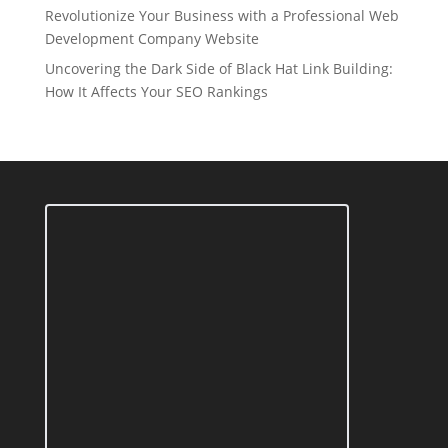
Revolutionize Your Business with a Professional Web
Development Company Website
Uncovering the Dark Side of Black Hat Link Building:
How It Affects Your SEO Rankings