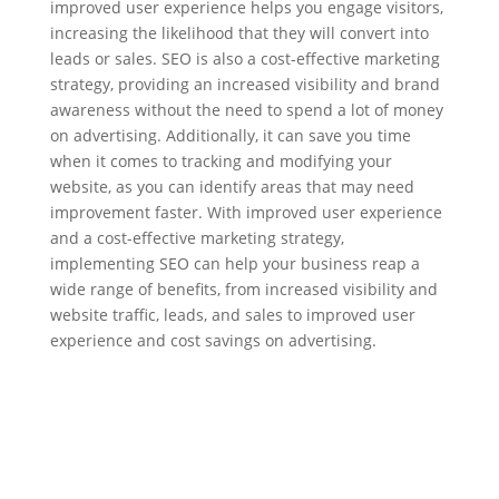
improved user experience helps you engage visitors,
increasing the likelihood that they will convert into
leads or sales. SEO is also a cost-effective marketing
strategy, providing an increased visibility and brand
awareness without the need to spend a lot of money
on advertising. Additionally, it can save you time
when it comes to tracking and modifying your
website, as you can identify areas that may need
improvement faster. With improved user experience
and a cost-effective marketing strategy,
implementing SEO can help your business reap a
wide range of benefits, from increased visibility and
website traffic, leads, and sales to improved user
experience and cost savings on advertising.