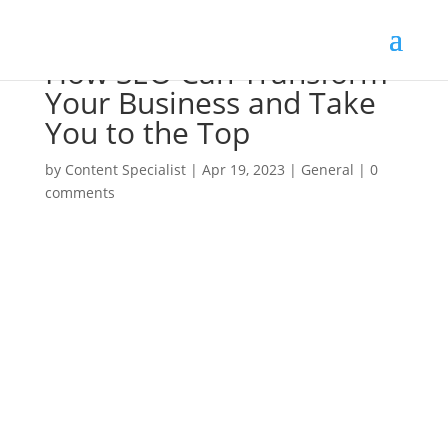
How SEO Can Transform
Your Business and Take
You to the Top
by
Content Specialist
|
Apr 19, 2023
|
General
|
0
comments