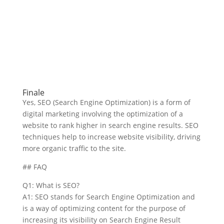
Finale
Yes, SEO (Search Engine Optimization) is a form of
digital marketing involving the optimization of a
website to rank higher in search engine results. SEO
techniques help to increase website visibility, driving
more organic traffic to the site.
## FAQ
Q1: What is SEO?
A1: SEO stands for Search Engine Optimization and
is a way of optimizing content for the purpose of
increasing its visibility on Search Engine Result