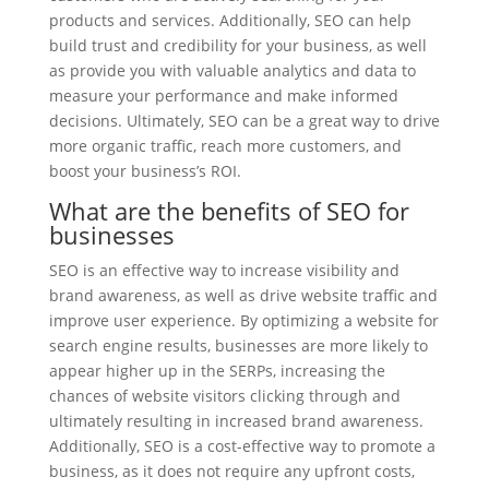
products and services. Additionally, SEO can help
build trust and credibility for your business, as well
as provide you with valuable analytics and data to
measure your performance and make informed
decisions. Ultimately, SEO can be a great way to drive
more organic traffic, reach more customers, and
boost your business’s ROI.
What are the benefits of SEO for
businesses
SEO is an effective way to increase visibility and
brand awareness, as well as drive website traffic and
improve user experience. By optimizing a website for
search engine results, businesses are more likely to
appear higher up in the SERPs, increasing the
chances of website visitors clicking through and
ultimately resulting in increased brand awareness.
Additionally, SEO is a cost-effective way to promote a
business, as it does not require any upfront costs,