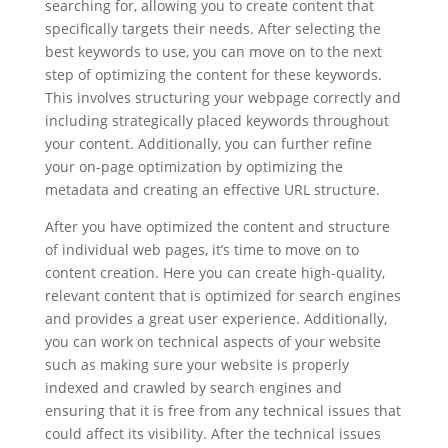
searching for, allowing you to create content that
specifically targets their needs. After selecting the
best keywords to use, you can move on to the next
step of optimizing the content for these keywords.
This involves structuring your webpage correctly and
including strategically placed keywords throughout
your content. Additionally, you can further refine
your on-page optimization by optimizing the
metadata and creating an effective URL structure.
After you have optimized the content and structure
of individual web pages, it’s time to move on to
content creation. Here you can create high-quality,
relevant content that is optimized for search engines
and provides a great user experience. Additionally,
you can work on technical aspects of your website
such as making sure your website is properly
indexed and crawled by search engines and
ensuring that it is free from any technical issues that
could affect its visibility. After the technical issues