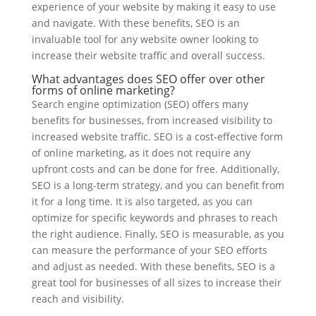
experience of your website by making it easy to use
and navigate. With these benefits, SEO is an
invaluable tool for any website owner looking to
increase their website traffic and overall success.
What advantages does SEO offer over other
forms of online marketing?
Search engine optimization (SEO) offers many
benefits for businesses, from increased visibility to
increased website traffic. SEO is a cost-effective form
of online marketing, as it does not require any
upfront costs and can be done for free. Additionally,
SEO is a long-term strategy, and you can benefit from
it for a long time. It is also targeted, as you can
optimize for specific keywords and phrases to reach
the right audience. Finally, SEO is measurable, as you
can measure the performance of your SEO efforts
and adjust as needed. With these benefits, SEO is a
great tool for businesses of all sizes to increase their
reach and visibility.