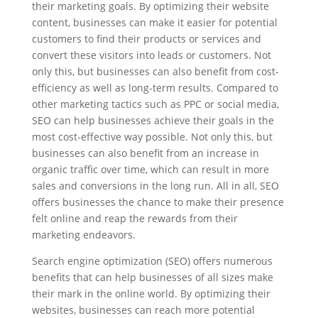
their marketing goals. By optimizing their website
content, businesses can make it easier for potential
customers to find their products or services and
convert these visitors into leads or customers. Not
only this, but businesses can also benefit from cost-
efficiency as well as long-term results. Compared to
other marketing tactics such as PPC or social media,
SEO can help businesses achieve their goals in the
most cost-effective way possible. Not only this, but
businesses can also benefit from an increase in
organic traffic over time, which can result in more
sales and conversions in the long run. All in all, SEO
offers businesses the chance to make their presence
felt online and reap the rewards from their
marketing endeavors.
Search engine optimization (SEO) offers numerous
benefits that can help businesses of all sizes make
their mark in the online world. By optimizing their
websites, businesses can reach more potential