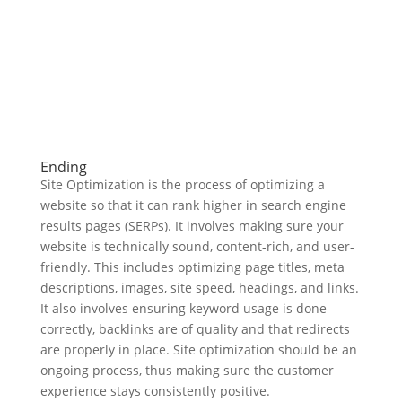
Ending
Site Optimization is the process of optimizing a
website so that it can rank higher in search engine
results pages (SERPs). It involves making sure your
website is technically sound, content-rich, and user-
friendly. This includes optimizing page titles, meta
descriptions, images, site speed, headings, and links.
It also involves ensuring keyword usage is done
correctly, backlinks are of quality and that redirects
are properly in place. Site optimization should be an
ongoing process, thus making sure the customer
experience stays consistently positive.