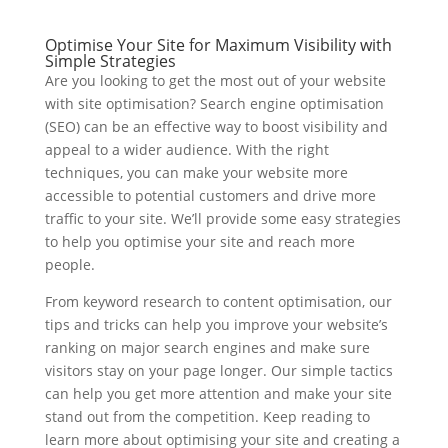
Optimise Your Site for Maximum Visibility with
Simple Strategies
Are you looking to get the most out of your website
with site optimisation? Search engine optimisation
(SEO) can be an effective way to boost visibility and
appeal to a wider audience. With the right
techniques, you can make your website more
accessible to potential customers and drive more
traffic to your site. We’ll provide some easy strategies
to help you optimise your site and reach more
people.
From keyword research to content optimisation, our
tips and tricks can help you improve your website’s
ranking on major search engines and make sure
visitors stay on your page longer. Our simple tactics
can help you get more attention and make your site
stand out from the competition. Keep reading to
learn more about optimising your site and creating a