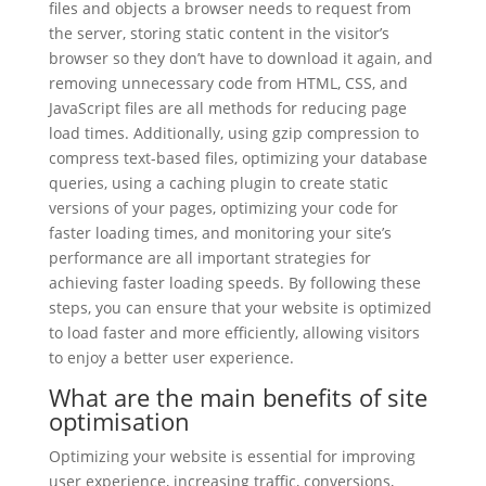
files and objects a browser needs to request from
the server, storing static content in the visitor’s
browser so they don’t have to download it again, and
removing unnecessary code from HTML, CSS, and
JavaScript files are all methods for reducing page
load times. Additionally, using gzip compression to
compress text-based files, optimizing your database
queries, using a caching plugin to create static
versions of your pages, optimizing your code for
faster loading times, and monitoring your site’s
performance are all important strategies for
achieving faster loading speeds. By following these
steps, you can ensure that your website is optimized
to load faster and more efficiently, allowing visitors
to enjoy a better user experience.
What are the main benefits of site
optimisation
Optimizing your website is essential for improving
user experience, increasing traffic, conversions,