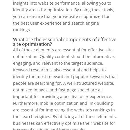
insights into website performance, allowing you to
identify areas for optimization. By using these tools,
you can ensure that your website is optimized for
the best user experience and search engine
rankings.
What are the essential components of effective
site optimisation?
All of these elements are essential for effective site
optimization. Quality content should be informative,
engaging, and relevant to the target audience.
Keyword research is also essential and helps to
identify the most relevant and popular keywords that
people are searching for. A well-structured website,
optimized images, and fast page speed are all
important for providing a positive user experience.
Furthermore, mobile optimization and link building
are essential for improving the website’s rankings in
the search engines. By utilizing all of these elements,
businesses can effectively optimize their website for
increased visibility and better results.