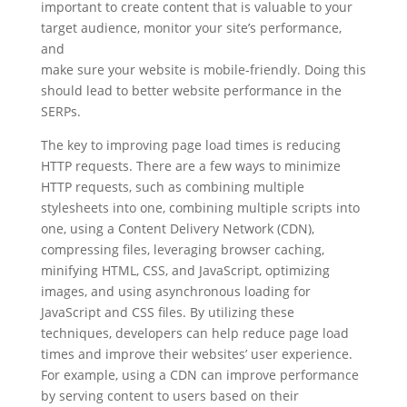
important to create content that is valuable to your
target audience, monitor your site’s performance,
and
make sure your website is mobile-friendly. Doing this
should lead to better website performance in the
SERPs.
The key to improving page load times is reducing
HTTP requests. There are a few ways to minimize
HTTP requests, such as combining multiple
stylesheets into one, combining multiple scripts into
one, using a Content Delivery Network (CDN),
compressing files, leveraging browser caching,
minifying HTML, CSS, and JavaScript, optimizing
images, and using asynchronous loading for
JavaScript and CSS files. By utilizing these
techniques, developers can help reduce page load
times and improve their websites’ user experience.
For example, using a CDN can improve performance
by serving content to users based on their