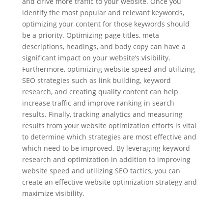
and drive more traffic to your website. Once you
identify the most popular and relevant keywords,
optimizing your content for those keywords should
be a priority. Optimizing page titles, meta
descriptions, headings, and body copy can have a
significant impact on your website’s visibility.
Furthermore, optimizing website speed and utilizing
SEO strategies such as link building, keyword
research, and creating quality content can help
increase traffic and improve ranking in search
results. Finally, tracking analytics and measuring
results from your website optimization efforts is vital
to determine which strategies are most effective and
which need to be improved. By leveraging keyword
research and optimization in addition to improving
website speed and utilizing SEO tactics, you can
create an effective website optimization strategy and
maximize visibility.