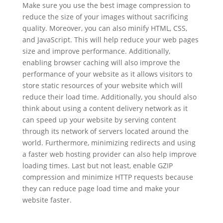
Make sure you use the best image compression to
reduce the size of your images without sacrificing
quality. Moreover, you can also minify HTML, CSS,
and JavaScript. This will help reduce your web pages
size and improve performance. Additionally,
enabling browser caching will also improve the
performance of your website as it allows visitors to
store static resources of your website which will
reduce their load time. Additionally, you should also
think about using a content delivery network as it
can speed up your website by serving content
through its network of servers located around the
world. Furthermore, minimizing redirects and using
a faster web hosting provider can also help improve
loading times. Last but not least, enable GZIP
compression and minimize HTTP requests because
they can reduce page load time and make your
website faster.