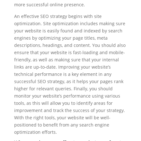
more successful online presence.
An effective SEO strategy begins with site
optimization. Site optimization includes making sure
your website is easily found and indexed by search
engines by optimizing your page titles, meta
descriptions, headings, and content. You should also
ensure that your website is fast-loading and mobile-
friendly, as well as making sure that your internal
links are up-to-date. Improving your website’s
technical performance is a key element in any
successful SEO strategy, as it helps your pages rank
higher for relevant queries. Finally, you should
monitor your website’s performance using various
tools, as this will allow you to identify areas for
improvement and track the success of your strategy.
With the right tools, your website will be well-
positioned to benefit from any search engine
optimization efforts.