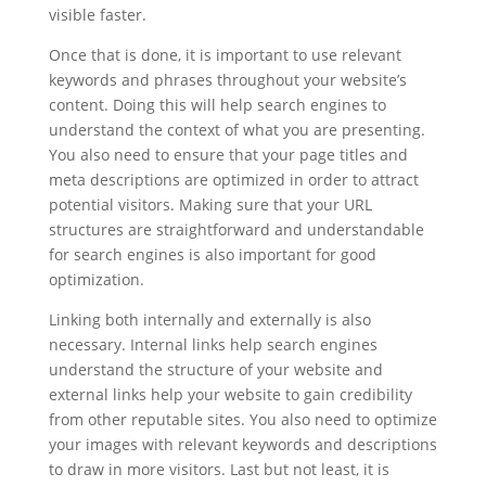
visible faster.
Once that is done, it is important to use relevant
keywords and phrases throughout your website’s
content. Doing this will help search engines to
understand the context of what you are presenting.
You also need to ensure that your page titles and
meta descriptions are optimized in order to attract
potential visitors. Making sure that your URL
structures are straightforward and understandable
for search engines is also important for good
optimization.
Linking both internally and externally is also
necessary. Internal links help search engines
understand the structure of your website and
external links help your website to gain credibility
from other reputable sites. You also need to optimize
your images with relevant keywords and descriptions
to draw in more visitors. Last but not least, it is