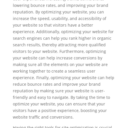
lowering bounce rates, and improving your brand
reputation. By optimizing your website, you can
increase the speed, usability, and accessibility of
your website so that visitors have a better
experience. Additionally, optimizing your website for
search engines can help you rank higher in organic
search results, thereby attracting more qualified
visitors to your website. Furthermore, optimizing
your website can help increase conversions by
making sure all the elements on your website are
working together to create a seamless user
experience. Finally, optimizing your website can help
reduce bounce rates and improve your brand
reputation by making sure your website is user-
friendly and easy to navigate. By taking the time to
optimize your website, you can ensure that your
visitors have a positive experience, boosting your
website traffic and conversions.
Having the right tools for site optimization is crucial