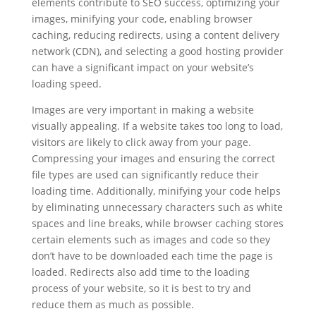
elements contribute to SEO success, optimizing your
images, minifying your code, enabling browser
caching, reducing redirects, using a content delivery
network (CDN), and selecting a good hosting provider
can have a significant impact on your website’s
loading speed.
Images are very important in making a website
visually appealing. If a website takes too long to load,
visitors are likely to click away from your page.
Compressing your images and ensuring the correct
file types are used can significantly reduce their
loading time. Additionally, minifying your code helps
by eliminating unnecessary characters such as white
spaces and line breaks, while browser caching stores
certain elements such as images and code so they
don’t have to be downloaded each time the page is
loaded. Redirects also add time to the loading
process of your website, so it is best to try and
reduce them as much as possible.