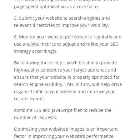
page speed optimization as a core focus.
5. Submit your website to search engines and
relevant directories to improve your visibility.
6. Monitor your website performance regularly and
use analytic metrics to adjust and refine your SEO
strategy accordingly.
By following these steps, you’ll be able to provide
high-quality content to your target audience and
ensure that your website is properly optimized for
search engine visibility. This, in turn, will help drive
organic traffic to your website and improve your
results overall.
combine CSS and JavaScript files to reduce the
number of requests.
Optimizing your website’s images is an important
factor in improving your website’s performance.