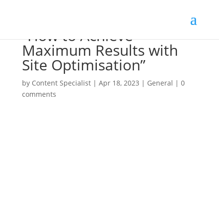
“How to Achieve
Maximum Results with
Site Optimisation”
by
Content Specialist
|
Apr 18, 2023
|
General
|
0
comments