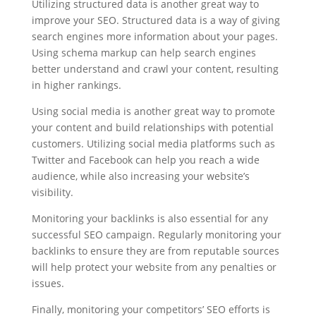
Utilizing structured data is another great way to
improve your SEO. Structured data is a way of giving
search engines more information about your pages.
Using schema markup can help search engines
better understand and crawl your content, resulting
in higher rankings.
Using social media is another great way to promote
your content and build relationships with potential
customers. Utilizing social media platforms such as
Twitter and Facebook can help you reach a wide
audience, while also increasing your website’s
visibility.
Monitoring your backlinks is also essential for any
successful SEO campaign. Regularly monitoring your
backlinks to ensure they are from reputable sources
will help protect your website from any penalties or
issues.
Finally, monitoring your competitors’ SEO efforts is