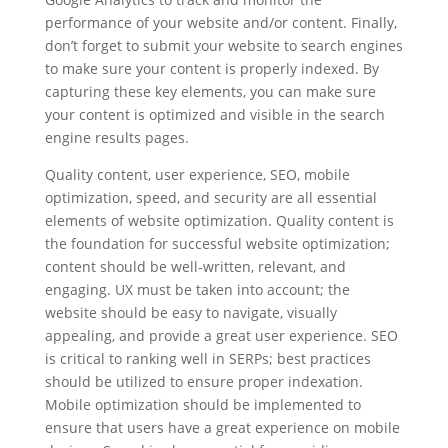
performance of your website and/or content. Finally,
don’t forget to submit your website to search engines
to make sure your content is properly indexed. By
capturing these key elements, you can make sure
your content is optimized and visible in the search
engine results pages.
Quality content, user experience, SEO, mobile
optimization, speed, and security are all essential
elements of website optimization. Quality content is
the foundation for successful website optimization;
content should be well-written, relevant, and
engaging. UX must be taken into account; the
website should be easy to navigate, visually
appealing, and provide a great user experience. SEO
is critical to ranking well in SERPs; best practices
should be utilized to ensure proper indexation.
Mobile optimization should be implemented to
ensure that users have a great experience on mobile