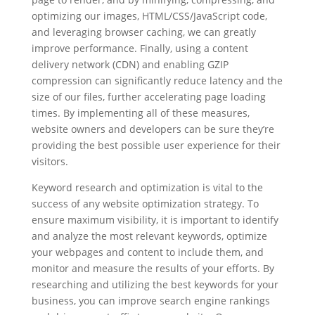
optimizing our images, HTML/CSS/JavaScript code,
and leveraging browser caching, we can greatly
improve performance. Finally, using a content
delivery network (CDN) and enabling GZIP
compression can significantly reduce latency and the
size of our files, further accelerating page loading
times. By implementing all of these measures,
website owners and developers can be sure they’re
providing the best possible user experience for their
visitors.
Keyword research and optimization is vital to the
success of any website optimization strategy. To
ensure maximum visibility, it is important to identify
and analyze the most relevant keywords, optimize
your webpages and content to include them, and
monitor and measure the results of your efforts. By
researching and utilizing the best keywords for your
business, you can improve search engine rankings