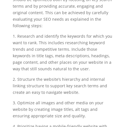
terms and by providing accurate, engaging and
original content. This can be achieved by carefully
evaluating your SEO needs as explained in the
following steps:
1. Research and identify the keywords for which you
want to rank. This includes researching keyword
trends and competitive terms. Include those
keywords in title tags, meta descriptions, headings,
page content, and other places on your website in a
way that still sounds natural to the user.
2. Structure the website’s hierarchy and internal
linking structure to support key search terms and
create an easy to navigate website.
3. Optimize all images and other media on your
website by creating image titles, alt tags and
ensuring appropriate size and quality.
4. Prioritize having a mobile-friendly website with