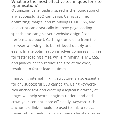
What are the most effective techniques for site
optimisation?
Optimizing page loading speed is the foundation of
any successful SEO campaign. Using caching,
optimizing images, and minifying HTML, CSS, and
JavaScript can drastically improve page loading
speeds and can give your website a significant
performance boost. Caching stores data from the
browser, allowing it to be retrieved quickly and
easily. Image optimization involves compressing files
for faster loading times, while minifying HTML, CSS,
and JavaScript can reduce the size of the code,
resulting in faster loading times.
Improving internal linking structure is also essential
for any successful SEO campaign. Using keyword-
rich anchor text and creating a logical hierarchy of
pages will help search engines understand and
crawl your content more efficiently. Keyword-rich
anchor text links should be used to link to relevant
pages, while creating a logical hierarchy of pages will