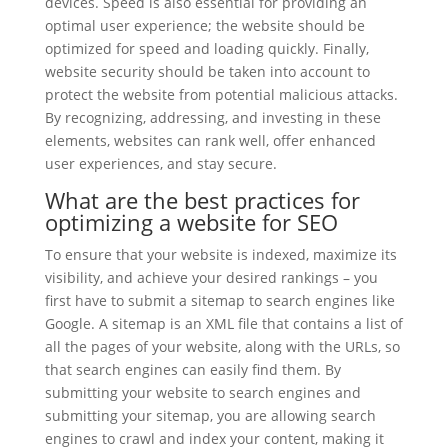
devices. Speed is also essential for providing an
optimal user experience; the website should be
optimized for speed and loading quickly. Finally,
website security should be taken into account to
protect the website from potential malicious attacks.
By recognizing, addressing, and investing in these
elements, websites can rank well, offer enhanced
user experiences, and stay secure.
What are the best practices for
optimizing a website for SEO
To ensure that your website is indexed, maximize its
visibility, and achieve your desired rankings – you
first have to submit a sitemap to search engines like
Google. A sitemap is an XML file that contains a list of
all the pages of your website, along with the URLs, so
that search engines can easily find them. By
submitting your website to search engines and
submitting your sitemap, you are allowing search
engines to crawl and index your content, making it