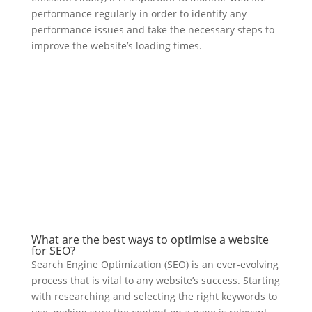
performance regularly in order to identify any
performance issues and take the necessary steps to
improve the website’s loading times.
What are the best ways to optimise a website
for SEO?
Search Engine Optimization (SEO) is an ever-evolving
process that is vital to any website’s success. Starting
with researching and selecting the right keywords to