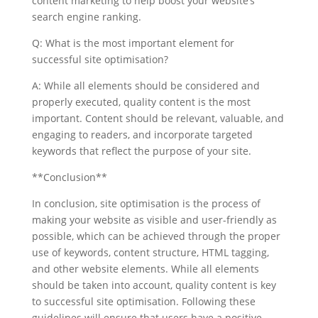
content marketing to help boost your website’s
search engine ranking.
Q: What is the most important element for
successful site optimisation?
A: While all elements should be considered and
properly executed, quality content is the most
important. Content should be relevant, valuable, and
engaging to readers, and incorporate targeted
keywords that reflect the purpose of your site.
**Conclusion**
In conclusion, site optimisation is the process of
making your website as visible and user-friendly as
possible, which can be achieved through the proper
use of keywords, content structure, HTML tagging,
and other website elements. While all elements
should be taken into account, quality content is key
to successful site optimisation. Following these
guidelines will ensure that users have a positive