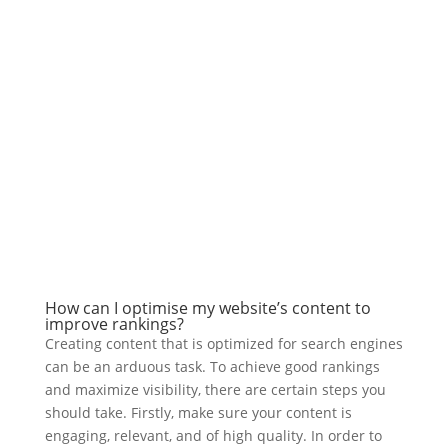
How can I optimise my website’s content to
improve rankings?
Creating content that is optimized for search engines
can be an arduous task. To achieve good rankings
and maximize visibility, there are certain steps you
should take. Firstly, make sure your content is
engaging, relevant, and of high quality. In order to