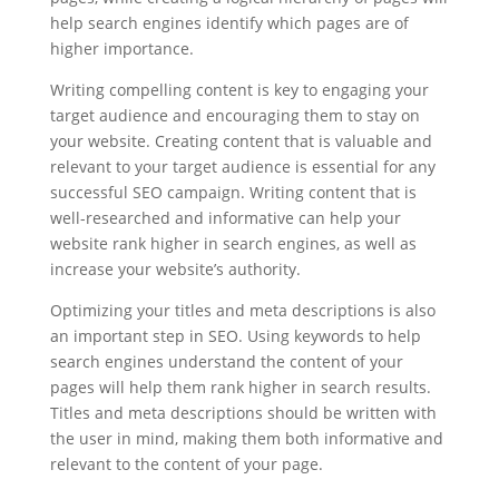
help search engines identify which pages are of
higher importance.
Writing compelling content is key to engaging your
target audience and encouraging them to stay on
your website. Creating content that is valuable and
relevant to your target audience is essential for any
successful SEO campaign. Writing content that is
well-researched and informative can help your
website rank higher in search engines, as well as
increase your website’s authority.
Optimizing your titles and meta descriptions is also
an important step in SEO. Using keywords to help
search engines understand the content of your
pages will help them rank higher in search results.
Titles and meta descriptions should be written with
the user in mind, making them both informative and
relevant to the content of your page.