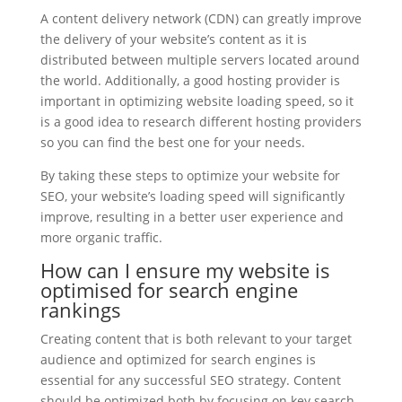
A content delivery network (CDN) can greatly improve
the delivery of your website’s content as it is
distributed between multiple servers located around
the world. Additionally, a good hosting provider is
important in optimizing website loading speed, so it
is a good idea to research different hosting providers
so you can find the best one for your needs.
By taking these steps to optimize your website for
SEO, your website’s loading speed will significantly
improve, resulting in a better user experience and
more organic traffic.
How can I ensure my website is
optimised for search engine
rankings
Creating content that is both relevant to your target
audience and optimized for search engines is
essential for any successful SEO strategy. Content
should be optimized both by focusing on key search