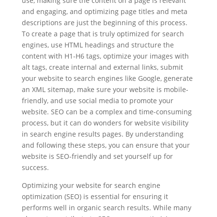
use, making sure the content on a page is relevant
and engaging, and optimizing page titles and meta
descriptions are just the beginning of this process.
To create a page that is truly optimized for search
engines, use HTML headings and structure the
content with H1-H6 tags, optimize your images with
alt tags, create internal and external links, submit
your website to search engines like Google, generate
an XML sitemap, make sure your website is mobile-
friendly, and use social media to promote your
website. SEO can be a complex and time-consuming
process, but it can do wonders for website visibility
in search engine results pages. By understanding
and following these steps, you can ensure that your
website is SEO-friendly and set yourself up for
success.
Optimizing your website for search engine
optimization (SEO) is essential for ensuring it
performs well in organic search results. While many