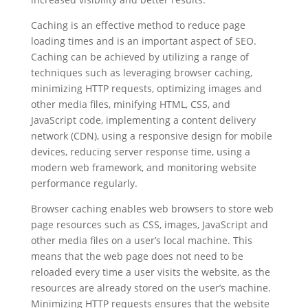
Caching is an effective method to reduce page
loading times and is an important aspect of SEO.
Caching can be achieved by utilizing a range of
techniques such as leveraging browser caching,
minimizing HTTP requests, optimizing images and
other media files, minifying HTML, CSS, and
JavaScript code, implementing a content delivery
network (CDN), using a responsive design for mobile
devices, reducing server response time, using a
modern web framework, and monitoring website
performance regularly.
Browser caching enables web browsers to store web
page resources such as CSS, images, JavaScript and
other media files on a user’s local machine. This
means that the web page does not need to be
reloaded every time a user visits the website, as the
resources are already stored on the user’s machine.
Minimizing HTTP requests ensures that the website