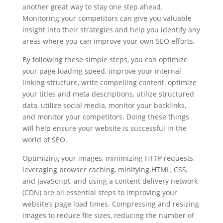
another great way to stay one step ahead.
Monitoring your competitors can give you valuable
insight into their strategies and help you identify any
areas where you can improve your own SEO efforts.
By following these simple steps, you can optimize
your page loading speed, improve your internal
linking structure, write compelling content, optimize
your titles and meta descriptions, utilize structured
data, utilize social media, monitor your backlinks,
and monitor your competitors. Doing these things
will help ensure your website is successful in the
world of SEO.
Optimizing your images, minimizing HTTP requests,
leveraging browser caching, minifying HTML, CSS,
and JavaScript, and using a content delivery network
(CDN) are all essential steps to improving your
website’s page load times. Compressing and resizing
images to reduce file sizes, reducing the number of