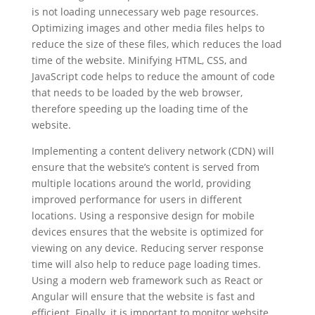
is not loading unnecessary web page resources.
Optimizing images and other media files helps to
reduce the size of these files, which reduces the load
time of the website. Minifying HTML, CSS, and
JavaScript code helps to reduce the amount of code
that needs to be loaded by the web browser,
therefore speeding up the loading time of the
website.
Implementing a content delivery network (CDN) will
ensure that the website’s content is served from
multiple locations around the world, providing
improved performance for users in different
locations. Using a responsive design for mobile
devices ensures that the website is optimized for
viewing on any device. Reducing server response
time will also help to reduce page loading times.
Using a modern web framework such as React or
Angular will ensure that the website is fast and
efficient. Finally, it is important to monitor website