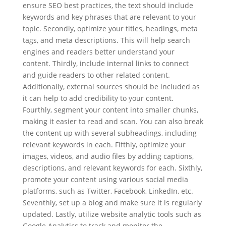
ensure SEO best practices, the text should include
keywords and key phrases that are relevant to your
topic. Secondly, optimize your titles, headings, meta
tags, and meta descriptions. This will help search
engines and readers better understand your
content. Thirdly, include internal links to connect
and guide readers to other related content.
Additionally, external sources should be included as
it can help to add credibility to your content.
Fourthly, segment your content into smaller chunks,
making it easier to read and scan. You can also break
the content up with several subheadings, including
relevant keywords in each. Fifthly, optimize your
images, videos, and audio files by adding captions,
descriptions, and relevant keywords for each. Sixthly,
promote your content using various social media
platforms, such as Twitter, Facebook, LinkedIn, etc.
Seventhly, set up a blog and make sure it is regularly
updated. Lastly, utilize website analytic tools such as
Google Analytics to track and monitor the