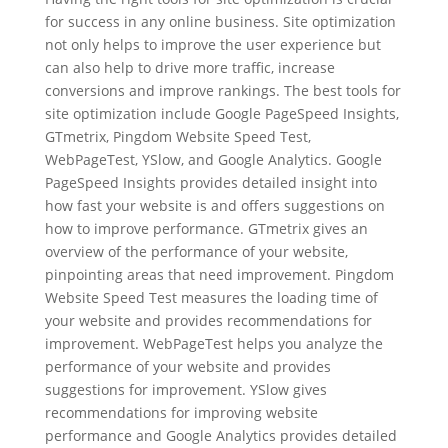
for success in any online business. Site optimization
not only helps to improve the user experience but
can also help to drive more traffic, increase
conversions and improve rankings. The best tools for
site optimization include Google PageSpeed Insights,
GTmetrix, Pingdom Website Speed Test,
WebPageTest, YSlow, and Google Analytics. Google
PageSpeed Insights provides detailed insight into
how fast your website is and offers suggestions on
how to improve performance. GTmetrix gives an
overview of the performance of your website,
pinpointing areas that need improvement. Pingdom
Website Speed Test measures the loading time of
your website and provides recommendations for
improvement. WebPageTest helps you analyze the
performance of your website and provides
suggestions for improvement. YSlow gives
recommendations for improving website
performance and Google Analytics provides detailed