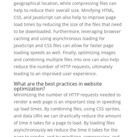
geographical location, while compressing files can
help to reduce their overall size. Minifying HTML,
CSS, and JavaScript can also help to improve page
load times by reducing the size of the files that need
to be downloaded. Furthermore, leveraging browser
caching and using asynchronous loading for
JavaScript and CSS files can allow for faster page
loading speeds as well. Finally, optimizing images
and combining multiple files into one can also help
reduce the number of HTTP requests, ultimately
leading to an improved user experience.
What are the best practices in website
optimization?
Minimizing the number of HTTP requests needed to
render a web page is an important step in speeding
up load times. By combining files, using CSS sprites,
and data URIs we can drastically reduce the amount
of time it takes for a page to load. By loading files
asynchronously we reduce the time it takes for the
page to render, and by minifying, compressing, and