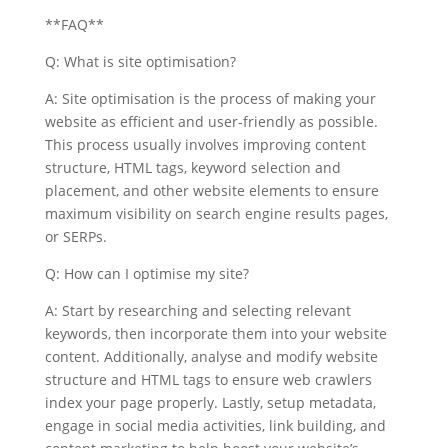
**FAQ**
Q: What is site optimisation?
A: Site optimisation is the process of making your
website as efficient and user-friendly as possible.
This process usually involves improving content
structure, HTML tags, keyword selection and
placement, and other website elements to ensure
maximum visibility on search engine results pages,
or SERPs.
Q: How can I optimise my site?
A: Start by researching and selecting relevant
keywords, then incorporate them into your website
content. Additionally, analyse and modify website
structure and HTML tags to ensure web crawlers
index your page properly. Lastly, setup metadata,
engage in social media activities, link building, and