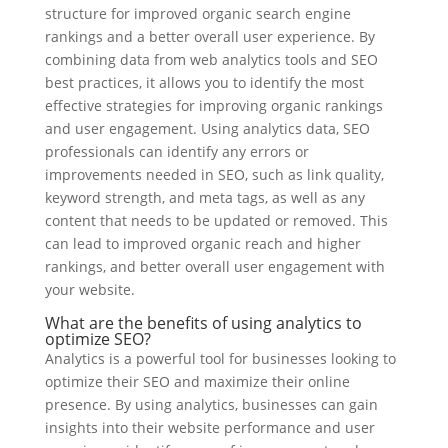
structure for improved organic search engine
rankings and a better overall user experience. By
combining data from web analytics tools and SEO
best practices, it allows you to identify the most
effective strategies for improving organic rankings
and user engagement. Using analytics data, SEO
professionals can identify any errors or
improvements needed in SEO, such as link quality,
keyword strength, and meta tags, as well as any
content that needs to be updated or removed. This
can lead to improved organic reach and higher
rankings, and better overall user engagement with
your website.
What are the benefits of using analytics to
optimize SEO?
Analytics is a powerful tool for businesses looking to
optimize their SEO and maximize their online
presence. By using analytics, businesses can gain
insights into their website performance and user