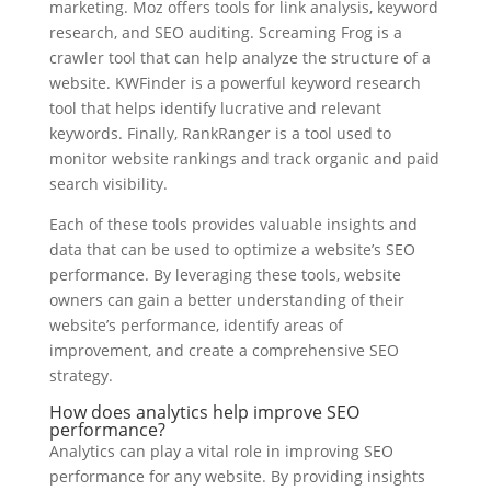
marketing. Moz offers tools for link analysis, keyword
research, and SEO auditing. Screaming Frog is a
crawler tool that can help analyze the structure of a
website. KWFinder is a powerful keyword research
tool that helps identify lucrative and relevant
keywords. Finally, RankRanger is a tool used to
monitor website rankings and track organic and paid
search visibility.
Each of these tools provides valuable insights and
data that can be used to optimize a website’s SEO
performance. By leveraging these tools, website
owners can gain a better understanding of their
website’s performance, identify areas of
improvement, and create a comprehensive SEO
strategy.
How does analytics help improve SEO
performance?
Analytics can play a vital role in improving SEO
performance for any website. By providing insights