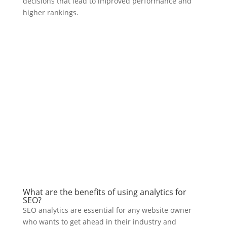
decisions that lead to improved performance and
higher rankings.
What are the benefits of using analytics for
SEO?
SEO analytics are essential for any website owner
who wants to get ahead in their industry and