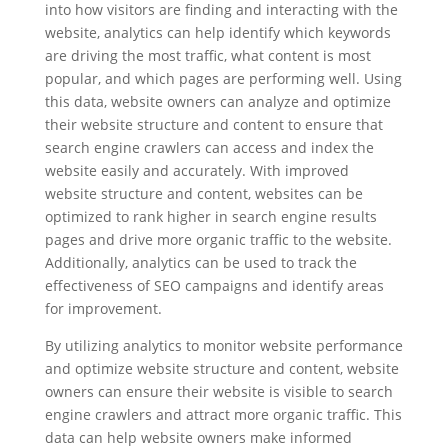
into how visitors are finding and interacting with the
website, analytics can help identify which keywords
are driving the most traffic, what content is most
popular, and which pages are performing well. Using
this data, website owners can analyze and optimize
their website structure and content to ensure that
search engine crawlers can access and index the
website easily and accurately. With improved
website structure and content, websites can be
optimized to rank higher in search engine results
pages and drive more organic traffic to the website.
Additionally, analytics can be used to track the
effectiveness of SEO campaigns and identify areas
for improvement.
By utilizing analytics to monitor website performance
and optimize website structure and content, website
owners can ensure their website is visible to search
engine crawlers and attract more organic traffic. This
data can help website owners make informed