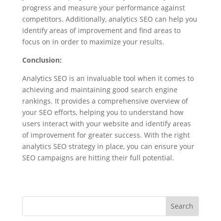
progress and measure your performance against
competitors. Additionally, analytics SEO can help you
identify areas of improvement and find areas to
focus on in order to maximize your results.
Conclusion:
Analytics SEO is an invaluable tool when it comes to
achieving and maintaining good search engine
rankings. It provides a comprehensive overview of
your SEO efforts, helping you to understand how
users interact with your website and identify areas
of improvement for greater success. With the right
analytics SEO strategy in place, you can ensure your
SEO campaigns are hitting their full potential.
Search