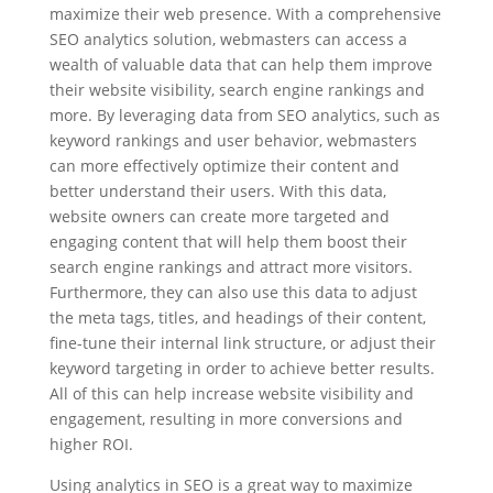
maximize their web presence. With a comprehensive
SEO analytics solution, webmasters can access a
wealth of valuable data that can help them improve
their website visibility, search engine rankings and
more. By leveraging data from SEO analytics, such as
keyword rankings and user behavior, webmasters
can more effectively optimize their content and
better understand their users. With this data,
website owners can create more targeted and
engaging content that will help them boost their
search engine rankings and attract more visitors.
Furthermore, they can also use this data to adjust
the meta tags, titles, and headings of their content,
fine-tune their internal link structure, or adjust their
keyword targeting in order to achieve better results.
All of this can help increase website visibility and
engagement, resulting in more conversions and
higher ROI.
Using analytics in SEO is a great way to maximize