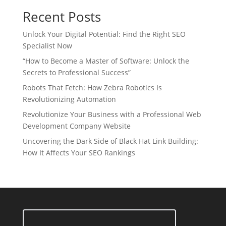
Recent Posts
Unlock Your Digital Potential: Find the Right SEO
Specialist Now
“How to Become a Master of Software: Unlock the
Secrets to Professional Success”
Robots That Fetch: How Zebra Robotics Is
Revolutionizing Automation
Revolutionize Your Business with a Professional Web
Development Company Website
Uncovering the Dark Side of Black Hat Link Building:
How It Affects Your SEO Rankings