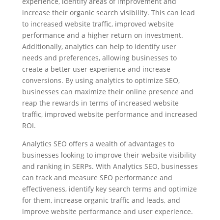
experience, identify areas of improvement and
increase their organic search visibility. This can lead
to increased website traffic, improved website
performance and a higher return on investment.
Additionally, analytics can help to identify user
needs and preferences, allowing businesses to
create a better user experience and increase
conversions. By using analytics to optimize SEO,
businesses can maximize their online presence and
reap the rewards in terms of increased website
traffic, improved website performance and increased
ROI.
Analytics SEO offers a wealth of advantages to
businesses looking to improve their website visibility
and ranking in SERPs. With Analytics SEO, businesses
can track and measure SEO performance and
effectiveness, identify key search terms and optimize
for them, increase organic traffic and leads, and
improve website performance and user experience.