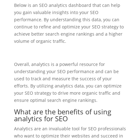
Below is an SEO analytics dashboard that can help
you gain valuable insights into your SEO
performance. By understanding this data, you can
continue to refine and optimize your SEO strategy to
achieve better search engine rankings and a higher
volume of organic traffic.
Overall, analytics is a powerful resource for
understanding your SEO performance and can be
used to track and measure the success of your
efforts. By utilizing analytics data, you can optimize
your SEO strategy to drive more organic traffic and
ensure optimal search engine rankings.
What are the benefits of using
analytics for SEO
Analytics are an invaluable tool for SEO professionals
who want to optimize their websites and succeed in