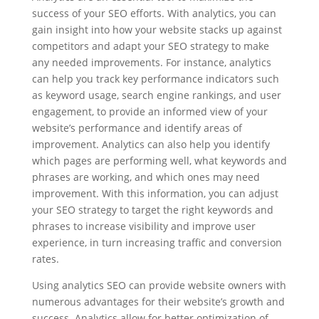
success of your SEO efforts. With analytics, you can
gain insight into how your website stacks up against
competitors and adapt your SEO strategy to make
any needed improvements. For instance, analytics
can help you track key performance indicators such
as keyword usage, search engine rankings, and user
engagement, to provide an informed view of your
website’s performance and identify areas of
improvement. Analytics can also help you identify
which pages are performing well, what keywords and
phrases are working, and which ones may need
improvement. With this information, you can adjust
your SEO strategy to target the right keywords and
phrases to increase visibility and improve user
experience, in turn increasing traffic and conversion
rates.
Using analytics SEO can provide website owners with
numerous advantages for their website’s growth and
success. Analytics allow for better optimization of