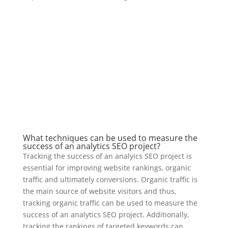
What techniques can be used to measure the
success of an analytics SEO project?
Tracking the success of an analyics SEO project is
essential for improving website rankings, organic
traffic and ultimately conversions. Organic traffic is
the main source of website visitors and thus,
tracking organic traffic can be used to measure the
success of an analytics SEO project. Additionally,
tracking the rankings of targeted keywords can