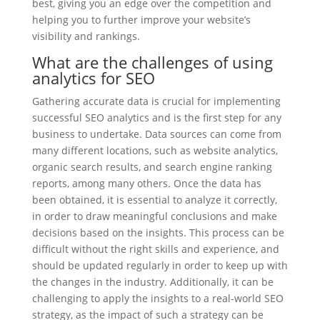
best, giving you an edge over the competition and
helping you to further improve your website’s
visibility and rankings.
What are the challenges of using
analytics for SEO
Gathering accurate data is crucial for implementing
successful SEO analytics and is the first step for any
business to undertake. Data sources can come from
many different locations, such as website analytics,
organic search results, and search engine ranking
reports, among many others. Once the data has
been obtained, it is essential to analyze it correctly,
in order to draw meaningful conclusions and make
decisions based on the insights. This process can be
difficult without the right skills and experience, and
should be updated regularly in order to keep up with
the changes in the industry. Additionally, it can be
challenging to apply the insights to a real-world SEO
strategy, as the impact of such a strategy can be