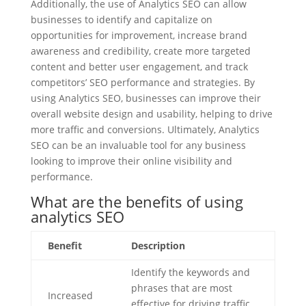
Additionally, the use of Analytics SEO can allow
businesses to identify and capitalize on
opportunities for improvement, increase brand
awareness and credibility, create more targeted
content and better user engagement, and track
competitors’ SEO performance and strategies. By
using Analytics SEO, businesses can improve their
overall website design and usability, helping to drive
more traffic and conversions. Ultimately, Analytics
SEO can be an invaluable tool for any business
looking to improve their online visibility and
performance.
What are the benefits of using
analytics SEO
Benefit
Description
Identify the keywords and
phrases that are most
Increased
effective for driving traffic