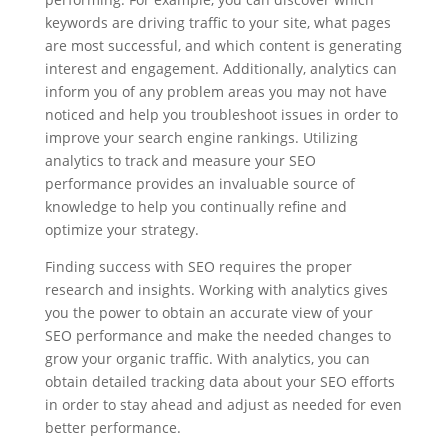
keywords are driving traffic to your site, what pages
are most successful, and which content is generating
interest and engagement. Additionally, analytics can
inform you of any problem areas you may not have
noticed and help you troubleshoot issues in order to
improve your search engine rankings. Utilizing
analytics to track and measure your SEO
performance provides an invaluable source of
knowledge to help you continually refine and
optimize your strategy.
Finding success with SEO requires the proper
research and insights. Working with analytics gives
you the power to obtain an accurate view of your
SEO performance and make the needed changes to
grow your organic traffic. With analytics, you can
obtain detailed tracking data about your SEO efforts
in order to stay ahead and adjust as needed for even
better performance.