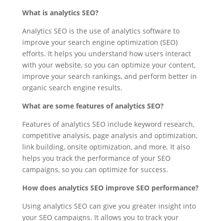
What is analytics SEO?
Analytics SEO is the use of analytics software to
improve your search engine optimization (SEO)
efforts. It helps you understand how users interact
with your website, so you can optimize your content,
improve your search rankings, and perform better in
organic search engine results.
What are some features of analytics SEO?
Features of analytics SEO include keyword research,
competitive analysis, page analysis and optimization,
link building, onsite optimization, and more. It also
helps you track the performance of your SEO
campaigns, so you can optimize for success.
How does analytics SEO improve SEO performance?
Using analytics SEO can give you greater insight into
your SEO campaigns. It allows you to track your