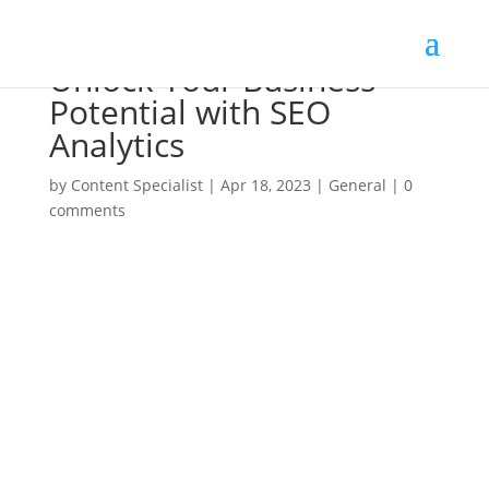
Unlock Your Business
Potential with SEO
Analytics
by
Content Specialist
|
Apr 18, 2023
|
General
|
0
comments