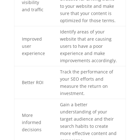
visibility
to your website and make
and traffic
sure that your content is
optimized for those terms.
Identify areas of your
Improved
website that are causing
user
users to have a poor
experience
experience and make
improvements accordingly.
Track the performance of
your SEO efforts and
Better ROI
measure the return on
investment.
Gain a better
understanding of your
More
target audience and their
informed
search habits to create
decisions
more effective content and