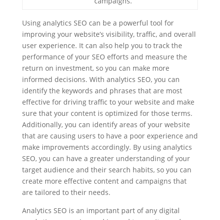
campaigns.
Using analytics SEO can be a powerful tool for
improving your website’s visibility, traffic, and overall
user experience. It can also help you to track the
performance of your SEO efforts and measure the
return on investment, so you can make more
informed decisions. With analytics SEO, you can
identify the keywords and phrases that are most
effective for driving traffic to your website and make
sure that your content is optimized for those terms.
Additionally, you can identify areas of your website
that are causing users to have a poor experience and
make improvements accordingly. By using analytics
SEO, you can have a greater understanding of your
target audience and their search habits, so you can
create more effective content and campaigns that
are tailored to their needs.
Analytics SEO is an important part of any digital