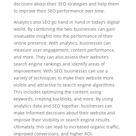
decisions about their SEO strategies and help them
to improve their SEO performance over time.
Analytics and SEO go hand in hand in today’s digital
world. By combining the two, businesses can gain
invaluable insights into the performance of their
online presence. With analytics, businesses can
measure user engagement, content performance,
and more. They can also assess their website’s
search engine rankings and identify areas of
improvement. With SEO, businesses can use a
variety of techniques to make their website more
visible and attractive to search engine algorithms.
This includes optimizing the content, using
keywords, creating backlinks, and more. By using
analytics data and SEO together, businesses can
make informed decisions about their website and
improve their visibility in search engine results.
Ultimately, this can lead to increased organic traffic,
improved conversions, and higher ROI.