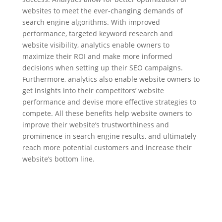
websites to meet the ever-changing demands of
search engine algorithms. With improved
performance, targeted keyword research and
website visibility, analytics enable owners to
maximize their ROI and make more informed
decisions when setting up their SEO campaigns.
Furthermore, analytics also enable website owners to
get insights into their competitors’ website
performance and devise more effective strategies to
compete. All these benefits help website owners to
improve their website’s trustworthiness and
prominence in search engine results, and ultimately
reach more potential customers and increase their
website’s bottom line.