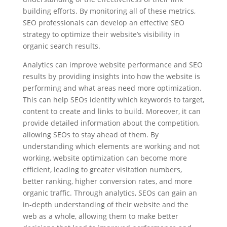
building efforts. By monitoring all of these metrics,
SEO professionals can develop an effective SEO
strategy to optimize their website’s visibility in
organic search results.
Analytics can improve website performance and SEO
results by providing insights into how the website is
performing and what areas need more optimization.
This can help SEOs identify which keywords to target,
content to create and links to build. Moreover, it can
provide detailed information about the competition,
allowing SEOs to stay ahead of them. By
understanding which elements are working and not
working, website optimization can become more
efficient, leading to greater visitation numbers,
better ranking, higher conversion rates, and more
organic traffic. Through analytics, SEOs can gain an
in-depth understanding of their website and the
web as a whole, allowing them to make better