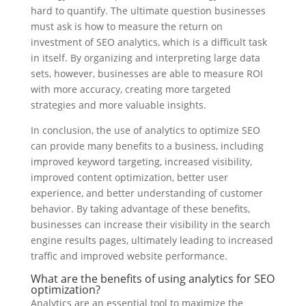
hard to quantify. The ultimate question businesses
must ask is how to measure the return on
investment of SEO analytics, which is a difficult task
in itself. By organizing and interpreting large data
sets, however, businesses are able to measure ROI
with more accuracy, creating more targeted
strategies and more valuable insights.
In conclusion, the use of analytics to optimize SEO
can provide many benefits to a business, including
improved keyword targeting, increased visibility,
improved content optimization, better user
experience, and better understanding of customer
behavior. By taking advantage of these benefits,
businesses can increase their visibility in the search
engine results pages, ultimately leading to increased
traffic and improved website performance.
What are the benefits of using analytics for SEO
optimization?
Analytics are an essential tool to maximize the