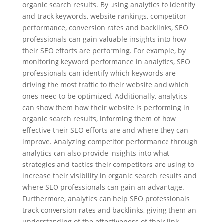
organic search results. By using analytics to identify
and track keywords, website rankings, competitor
performance, conversion rates and backlinks, SEO
professionals can gain valuable insights into how
their SEO efforts are performing. For example, by
monitoring keyword performance in analytics, SEO
professionals can identify which keywords are
driving the most traffic to their website and which
ones need to be optimized. Additionally, analytics
can show them how their website is performing in
organic search results, informing them of how
effective their SEO efforts are and where they can
improve. Analyzing competitor performance through
analytics can also provide insights into what
strategies and tactics their competitors are using to
increase their visibility in organic search results and
where SEO professionals can gain an advantage.
Furthermore, analytics can help SEO professionals
track conversion rates and backlinks, giving them an
understanding of the effectiveness of their link