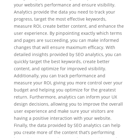
your website’s performance and ensure visibility.
Analytics provide the data you need to track your
progress, target the most effective keywords,
measure ROI, create better content, and enhance the
user experience. By pinpointing exactly which terms
and pages are succeeding, you can make informed
changes that will ensure maximum efficacy. With
detailed insights provided by SEO analytics, you can
quickly target the best keywords, create better
content, and optimize for improved visibility.
Additionally, you can track performance and
measure your ROI, giving you more control over your
budget and helping you optimize for the greatest
return. Furthermore, analytics can inform your UX
design decisions, allowing you to improve the overall
user experience and make sure your visitors are
having a positive interaction with your website.
Finally, the data provided by SEO analytics can help
you create more of the content that’s performing