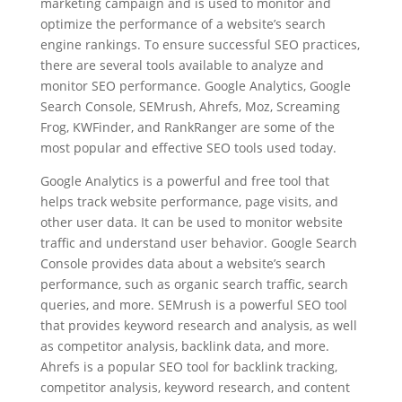
marketing campaign and is used to monitor and
optimize the performance of a website’s search
engine rankings. To ensure successful SEO practices,
there are several tools available to analyze and
monitor SEO performance. Google Analytics, Google
Search Console, SEMrush, Ahrefs, Moz, Screaming
Frog, KWFinder, and RankRanger are some of the
most popular and effective SEO tools used today.
Google Analytics is a powerful and free tool that
helps track website performance, page visits, and
other user data. It can be used to monitor website
traffic and understand user behavior. Google Search
Console provides data about a website’s search
performance, such as organic search traffic, search
queries, and more. SEMrush is a powerful SEO tool
that provides keyword research and analysis, as well
as competitor analysis, backlink data, and more.
Ahrefs is a popular SEO tool for backlink tracking,
competitor analysis, keyword research, and content