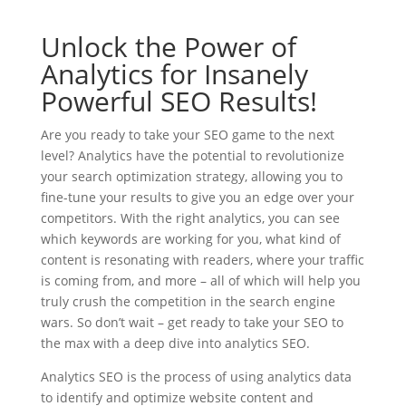
Unlock the Power of
Analytics for Insanely
Powerful SEO Results!
Are you ready to take your SEO game to the next
level? Analytics have the potential to revolutionize
your search optimization strategy, allowing you to
fine-tune your results to give you an edge over your
competitors. With the right analytics, you can see
which keywords are working for you, what kind of
content is resonating with readers, where your traffic
is coming from, and more – all of which will help you
truly crush the competition in the search engine
wars. So don’t wait – get ready to take your SEO to
the max with a deep dive into analytics SEO.
Analytics SEO is the process of using analytics data
to identify and optimize website content and