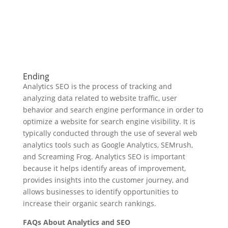
Ending
Analytics SEO is the process of tracking and
analyzing data related to website traffic, user
behavior and search engine performance in order to
optimize a website for search engine visibility. It is
typically conducted through the use of several web
analytics tools such as Google Analytics, SEMrush,
and Screaming Frog. Analytics SEO is important
because it helps identify areas of improvement,
provides insights into the customer journey, and
allows businesses to identify opportunities to
increase their organic search rankings.
FAQs About Analytics and SEO