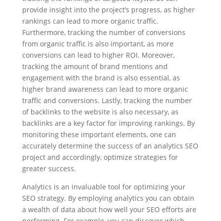
provide insight into the project’s progress, as higher
rankings can lead to more organic traffic.
Furthermore, tracking the number of conversions
from organic traffic is also important, as more
conversions can lead to higher ROI. Moreover,
tracking the amount of brand mentions and
engagement with the brand is also essential, as
higher brand awareness can lead to more organic
traffic and conversions. Lastly, tracking the number
of backlinks to the website is also necessary, as
backlinks are a key factor for improving rankings. By
monitoring these important elements, one can
accurately determine the success of an analytics SEO
project and accordingly, optimize strategies for
greater success.
Analytics is an invaluable tool for optimizing your
SEO strategy. By employing analytics you can obtain
a wealth of data about how well your SEO efforts are
performing. For example, you can discover which